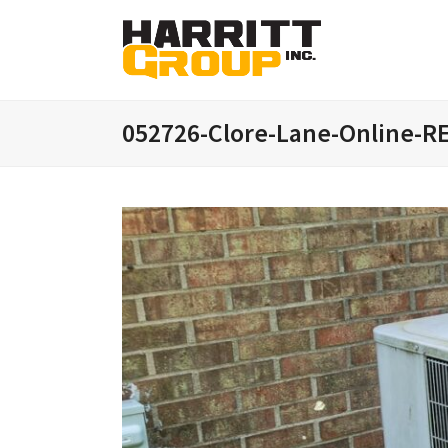
052726-Clore-Lane-Online-R