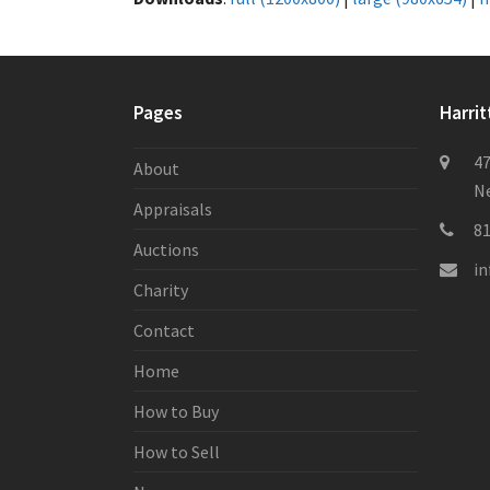
Pages
Harrit
47
About
Ne
Appraisals
8
Auctions
i
Charity
Contact
Home
How to Buy
How to Sell