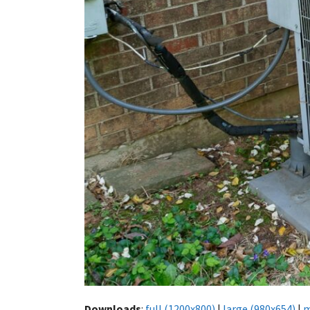
Downloads
:
full (1200x800)
|
large (980x654)
|
m