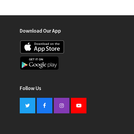
Download Our App
Follow Us
Twitter
Facebook
Instagram
Youtube