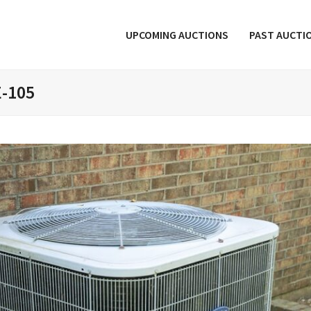
UPCOMING AUCTIONS
PAST AUCTI
E-105