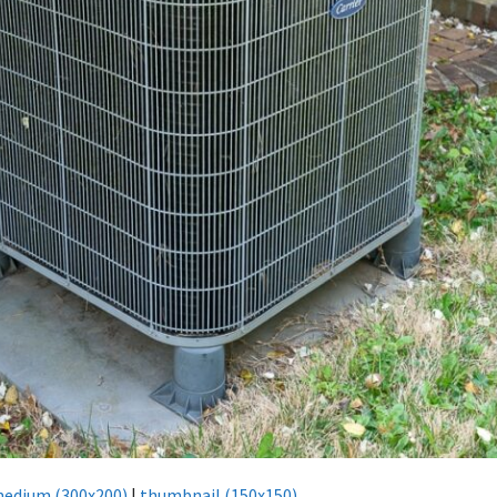
edium (300x200)
|
thumbnail (150x150)