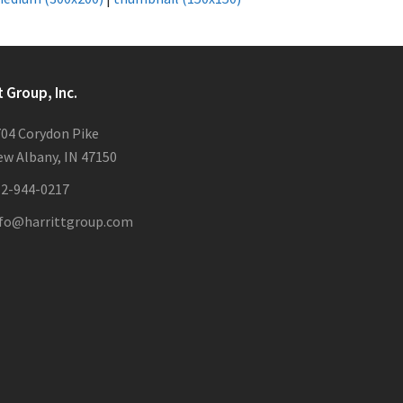
t Group, Inc.
04 Corydon Pike
w Albany, IN 47150
12-944-0217
nfo@harrittgroup.com