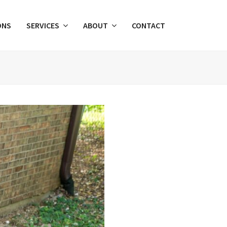
ONS
SERVICES
ABOUT
CONTACT