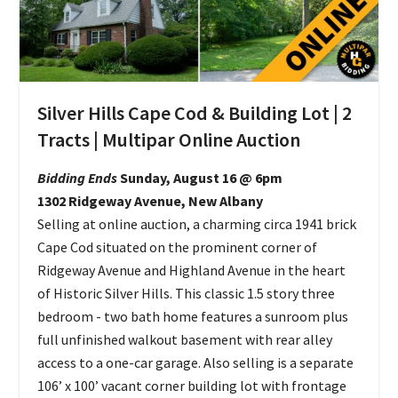
Silver Hills Cape Cod & Building Lot | 2
Tracts | Multipar Online Auction
Bidding Ends
Sunday, August 16 @ 6pm
1302 Ridgeway Avenue, New Albany
Selling at online auction, a charming circa 1941 brick
Cape Cod situated on the prominent corner of
Ridgeway Avenue and Highland Avenue in the heart
of Historic Silver Hills. This classic 1.5 story three
bedroom - two bath home features a sunroom plus
full unfinished walkout basement with rear alley
access to a one-car garage. Also selling is a separate
106’ x 100’ vacant corner building lot with frontage