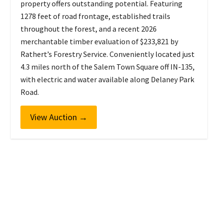
property offers outstanding potential. Featuring
1278 feet of road frontage, established trails
throughout the forest, and a recent 2026
merchantable timber evaluation of $233,821 by
Rathert’s Forestry Service. Conveniently located just
4.3 miles north of the Salem Town Square off IN-135,
with electric and water available along Delaney Park
Road.
View Auction
→