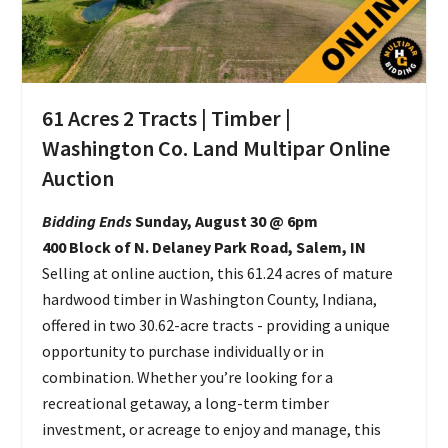
61 Acres 2 Tracts | Timber |
Washington Co. Land Multipar Online
Auction
Bidding Ends
Sunday, August 30 @ 6pm
400 Block of N. Delaney Park Road, Salem, IN
Selling at online auction, this 61.24 acres of mature
hardwood timber in Washington County, Indiana,
offered in two 30.62-acre tracts - providing a unique
opportunity to purchase individually or in
combination. Whether you’re looking for a
recreational getaway, a long-term timber
investment, or acreage to enjoy and manage, this