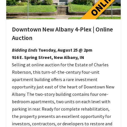
Downtown New Albany 4-Plex | Online
Auction
Bidding Ends
Tuesday, August 25 @ 2pm
916 E. Spring Street, New Albany, IN
Selling at online auction for the Estate of Charles
Roberson, this turn-of-the-century four-unit
apartment building offers a rare investment
opportunity just east of the heart of Downtown New
Albany. The two-story building contains four one-
bedroom apartments, two units on each level with
parking in rear. Ready for complete rehabilitation,
the property presents an excellent opportunity for
investors, contractors, or developers to restore and