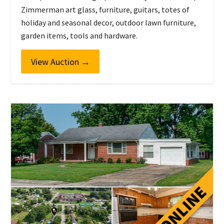
Zimmerman art glass, furniture, guitars, totes of
holiday and seasonal decor, outdoor lawn furniture,
garden items, tools and hardware.
View Auction
→