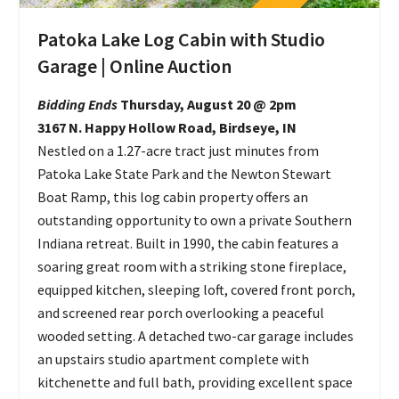
Patoka Lake Log Cabin with Studio
Garage | Online Auction
Bidding Ends
Thursday, August 20 @ 2pm
3167 N. Happy Hollow Road, Birdseye, IN
Nestled on a 1.27-acre tract just minutes from
Patoka Lake State Park and the Newton Stewart
Boat Ramp, this log cabin property offers an
outstanding opportunity to own a private Southern
Indiana retreat. Built in 1990, the cabin features a
soaring great room with a striking stone fireplace,
equipped kitchen, sleeping loft, covered front porch,
and screened rear porch overlooking a peaceful
wooded setting. A detached two-car garage includes
an upstairs studio apartment complete with
kitchenette and full bath, providing excellent space