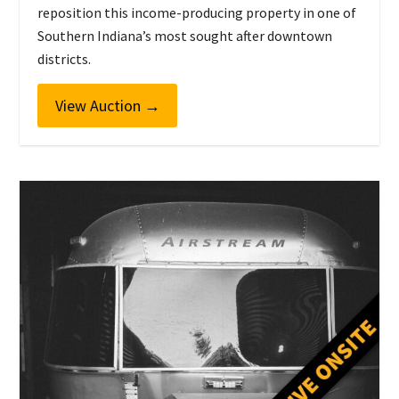
reposition this income-producing property in one of
Southern Indiana’s most sought after downtown
districts.
View Auction
→