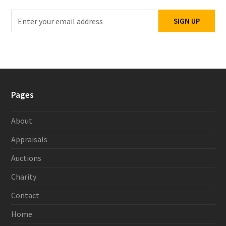
Enter
SIGN UP
your
email
address
Pages
About
Appraisals
Auctions
Charity
Contact
Home