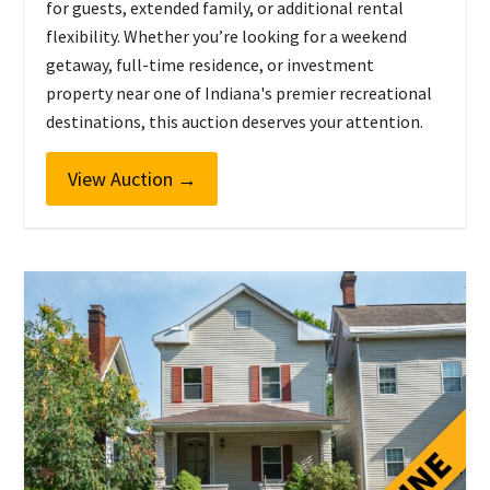
for guests, extended family, or additional rental
flexibility. Whether you’re looking for a weekend
getaway, full-time residence, or investment
property near one of Indiana's premier recreational
destinations, this auction deserves your attention.
View Auction
→