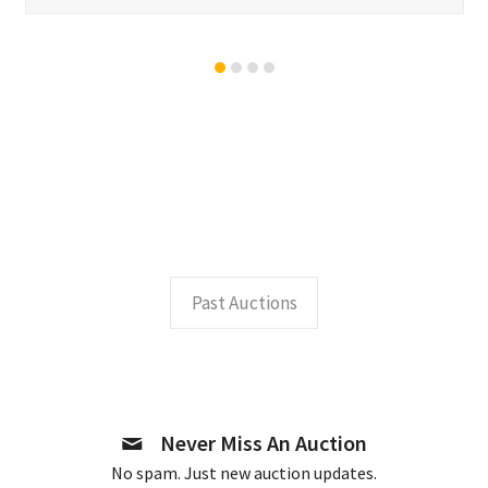
Past Auctions
Never Miss An Auction
No spam. Just new auction updates.