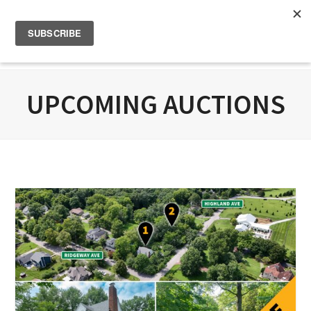
UPCOMING AUCTIONS