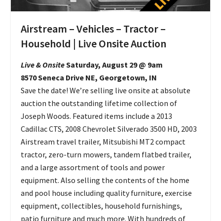
Airstream – Vehicles – Tractor –
Household | Live Onsite Auction
Live & Onsite
Saturday, August 29 @ 9am
8570 Seneca Drive NE, Georgetown, IN
Save the date! We’re selling live onsite at absolute
auction the outstanding lifetime collection of
Joseph Woods. Featured items include a 2013
Cadillac CTS, 2008 Chevrolet Silverado 3500 HD, 2003
Airstream travel trailer, Mitsubishi MT2 compact
tractor, zero-turn mowers, tandem flatbed trailer,
and a large assortment of tools and power
equipment. Also selling the contents of the home
and pool house including quality furniture, exercise
equipment, collectibles, household furnishings,
patio furniture and much more. With hundreds of