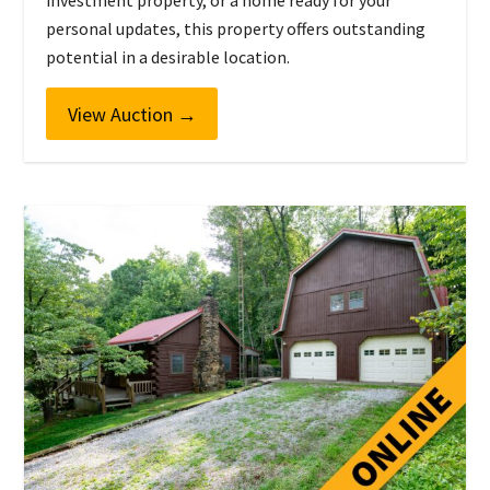
investment property, or a home ready for your
personal updates, this property offers outstanding
potential in a desirable location.
View Auction
→