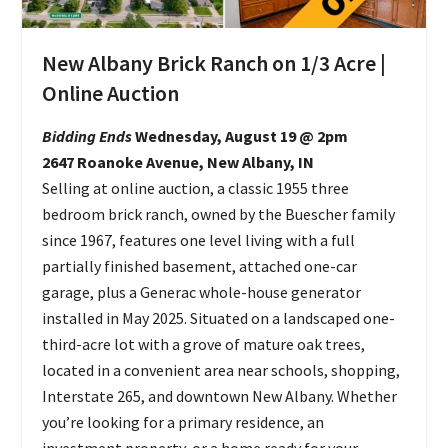
New Albany Brick Ranch on 1/3 Acre |
Online Auction
Bidding Ends
Wednesday, August 19 @ 2pm
2647 Roanoke Avenue, New Albany, IN
Selling at online auction, a classic 1955 three
bedroom brick ranch, owned by the Buescher family
since 1967, features one level living with a full
partially finished basement, attached one-car
garage, plus a Generac whole-house generator
installed in May 2025. Situated on a landscaped one-
third-acre lot with a grove of mature oak trees,
located in a convenient area near schools, shopping,
Interstate 265, and downtown New Albany. Whether
you’re looking for a primary residence, an