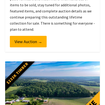
items to be sold, stay tuned for additional photos,
featured items, and complete auction details as we
continue preparing this outstanding lifetime
collection for sale. There is something for everyone -
plan to attend.
View Auction
→