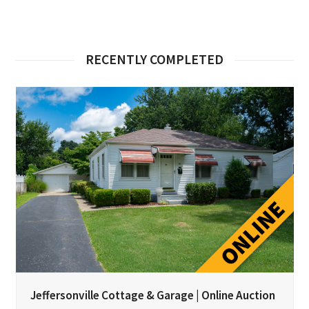
RECENTLY COMPLETED
Jeffersonville Cottage & Garage | Online Auction