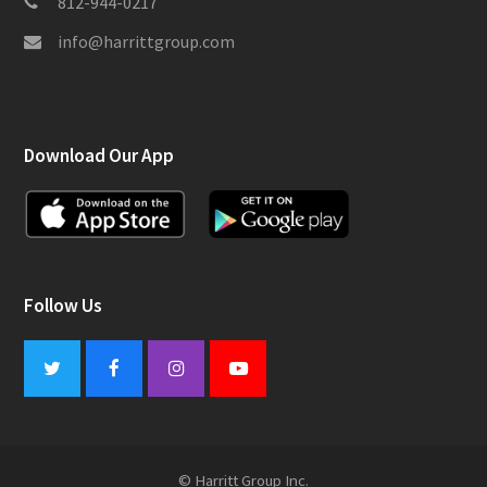
812-944-0217
info@harrittgroup.com
Download Our App
Follow Us
Twitter
Facebook
Instagram
Youtube
© Harritt Group Inc.