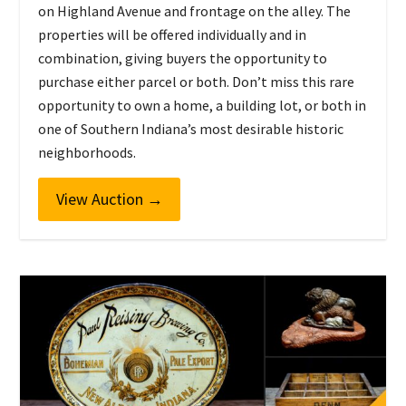
on Highland Avenue and frontage on the alley. The
properties will be offered individually and in
combination, giving buyers the opportunity to
purchase either parcel or both. Don’t miss this rare
opportunity to own a home, a building lot, or both in
one of Southern Indiana’s most desirable historic
neighborhoods.
View Auction
→