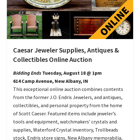
Caesar Jeweler Supplies, Antiques &
Collectibles Online Auction
Bidding Ends
Tuesday, August 18 @ 1pm
614 Camp Avenue, New Albany, IN
This exceptional online auction combines contents
from the former J.O. Endris Jewelers, and antiques,
collectibles, and personal property from the home
of Scott Caeser. Featured items include jeweler’s
tools and equipment, watchmakers’ crystals and
supplies, Waterford Crystal inventory, Trollbeads
stock, Endris store signs, New Albany memorabilia,