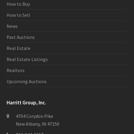
How to Buy
How to Sell
News
Past Auctions
Real Estate
Real Estate Listings
Realtors
Upcoming Auctions
Harritt Group, Inc.
4704 Corydon Pike
New Albany, IN 47150