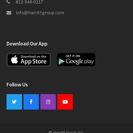
812-944-0217
info@harrittgroup.com
Download Our App
Follow Us
Twitter
Facebook
Instagram
Youtube
© Harritt Group Inc.