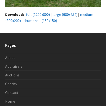
Downloads
:
full (1200x800)
|
large (980x654)
|
medium
(300x200)
|
thumbnail (150x150)
Pages
About
Appraisals
Auctions
Charity
Contact
Home