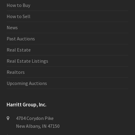
How to Buy
How to Sell
News
Past Auctions
Real Estate
Real Estate Listings
Realtors
Upcoming Auctions
Harritt Group, Inc.
4704 Corydon Pike
New Albany, IN 47150