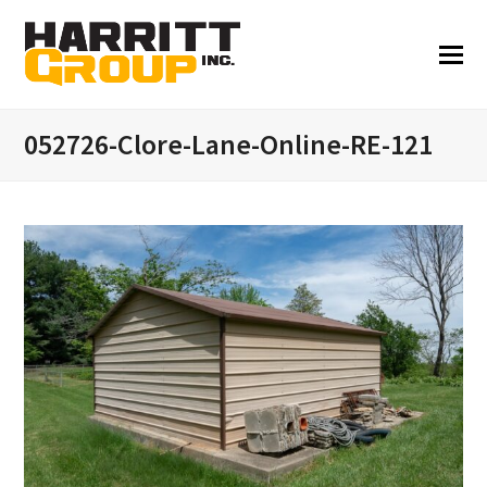
052726-Clore-Lane-Online-RE-121