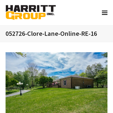
052726-Clore-Lane-Online-RE-16