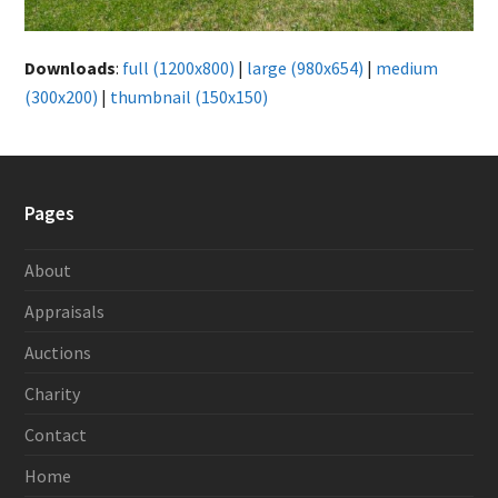
Downloads
:
full (1200x800)
|
large (980x654)
|
medium
(300x200)
|
thumbnail (150x150)
Pages
About
Appraisals
Auctions
Charity
Contact
Home