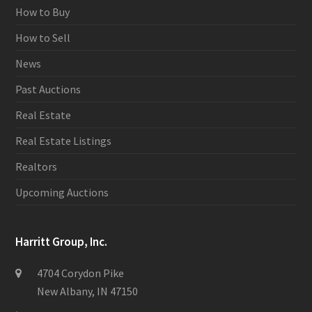
How to Buy
How to Sell
News
Past Auctions
Real Estate
Real Estate Listings
Realtors
Upcoming Auctions
Harritt Group, Inc.
4704 Corydon Pike
New Albany, IN 47150