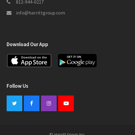
812-944-0217
info@harrittgroup.com
Download Our App
Follow Us
Twitter
Facebook
Instagram
Youtube
© Harritt Group Inc.