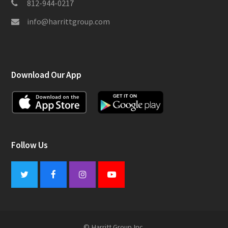
812-944-0217
info@harrittgroup.com
Download Our App
Follow Us
Twitter
Facebook
Instagram
Youtube
© Harritt Group Inc.