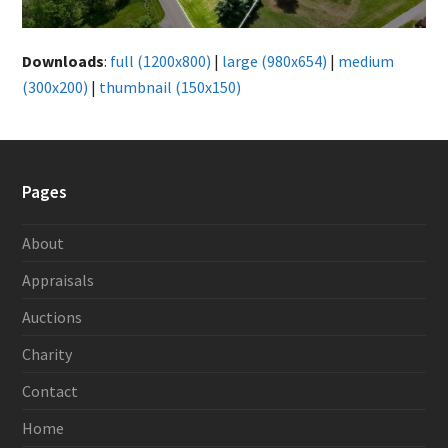
Downloads
:
full (1200x800)
|
large (980x654)
|
medium
(300x200)
|
thumbnail (150x150)
Pages
About
Appraisals
Auctions
Charity
Contact
Home