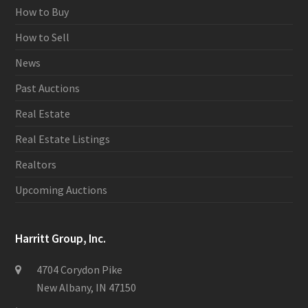
How to Buy
How to Sell
News
Past Auctions
Real Estate
Real Estate Listings
Realtors
Upcoming Auctions
Harritt Group, Inc.
4704 Corydon Pike
New Albany, IN 47150