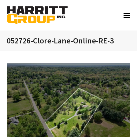
052726-Clore-Lane-Online-RE-3