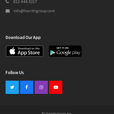
812-944-0217
info@harrittgroup.com
Download Our App
Follow Us
Twitter
Facebook
Instagram
Youtube
© Harritt Group Inc.