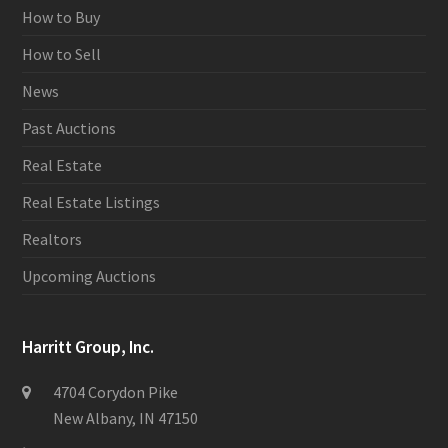
How to Buy
How to Sell
News
Past Auctions
Real Estate
Real Estate Listings
Realtors
Upcoming Auctions
Harritt Group, Inc.
4704 Corydon Pike
New Albany, IN 47150