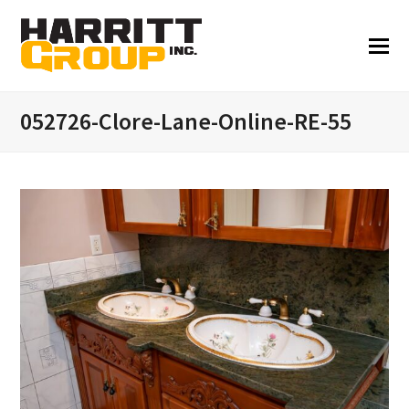
052726-Clore-Lane-Online-RE-55