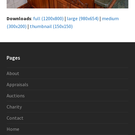
Downloads
:
full (1200x800)
|
large (980x654)
|
medium
(300x200)
|
thumbnail (150x150)
Pages
About
Appraisals
Auctions
Charity
Contact
Home