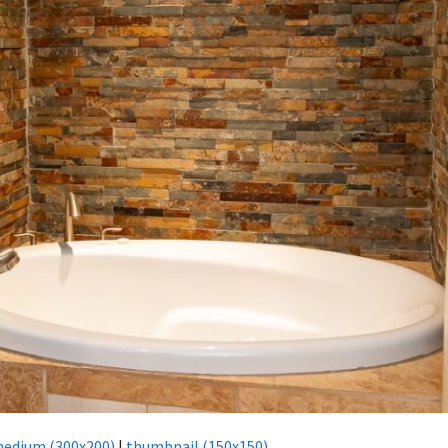
edium (300x200)
|
thumbnail (150x150)