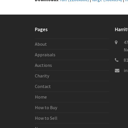
Pages
Harrit
47
About
Ne
Appraisals
8
Auctions
i
Charity
Contact
Home
How to Buy
How to Sell