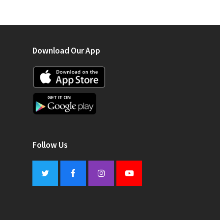
Download Our App
Follow Us
Twitter
Facebook
Instagram
Youtube