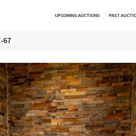
UPCOMING AUCTIONS
PAST AUCTI
E-67