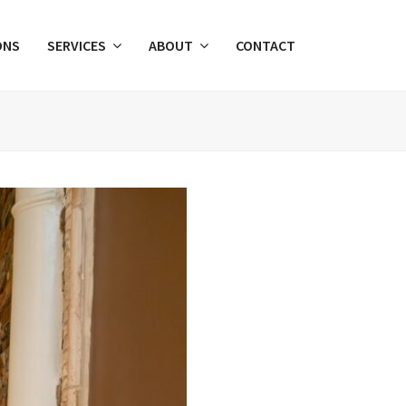
ONS
SERVICES
ABOUT
CONTACT