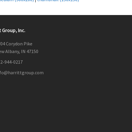
t Group, Inc.
04 Corydon Pike
w Albany, IN 47150
12-944-0217
nfo@harrittgroup.com