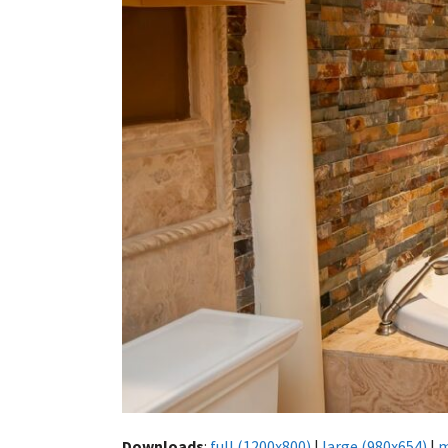
Downloads
:
full (1200x800)
|
large (980x654)
|
m