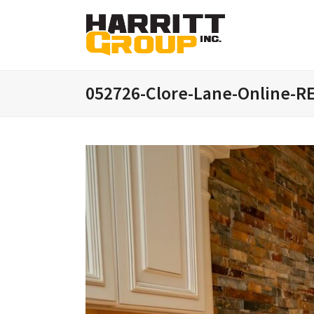
052726-Clore-Lane-Online-R