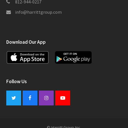
812-944-0217
info@harrittgroup.com
Download Our App
Follow Us
Twitter
Facebook
Instagram
Youtube
© Harritt Group Inc.