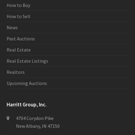
How to Buy
How to Sell
News
Past Auctions
Real Estate
Real Estate Listings
Realtors
Upcoming Auctions
Harritt Group, Inc.
4704 Corydon Pike
New Albany, IN 47150