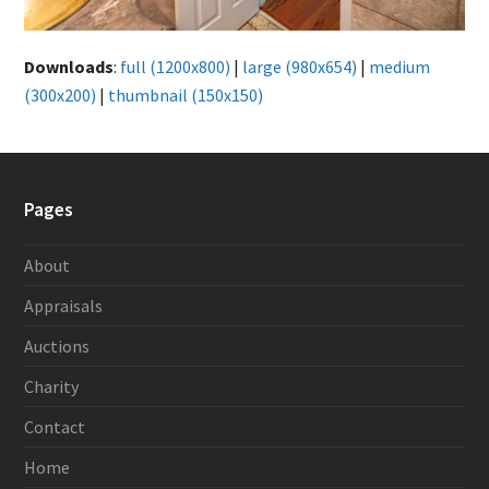
Downloads
:
full (1200x800)
|
large (980x654)
|
medium
(300x200)
|
thumbnail (150x150)
Pages
About
Appraisals
Auctions
Charity
Contact
Home