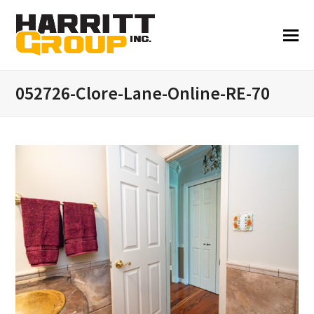
052726-Clore-Lane-Online-RE-70