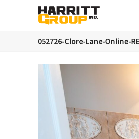
052726-Clore-Lane-Online-R