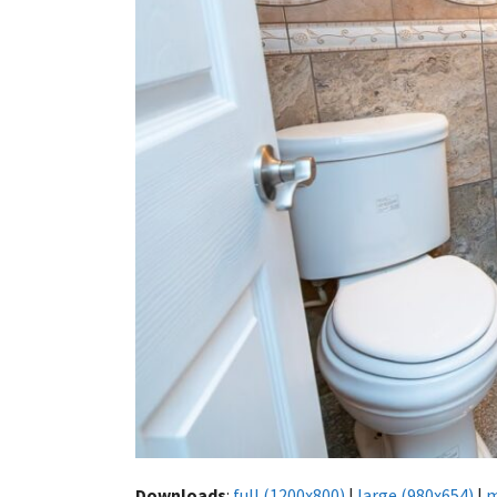
Downloads
:
full (1200x800)
|
large (980x654)
|
m