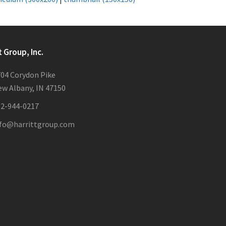
t Group, Inc.
04 Corydon Pike
w Albany, IN 47150
12-944-0217
nfo@harrittgroup.com