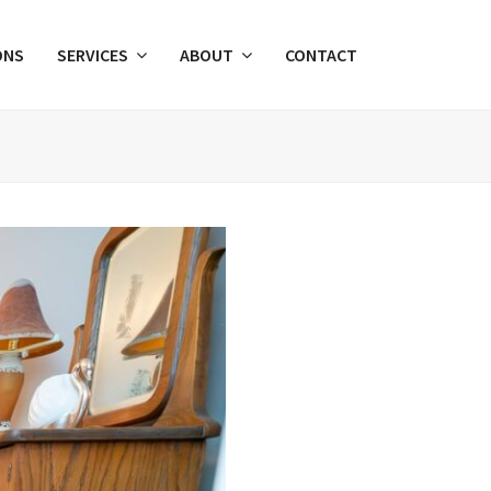
ONS
SERVICES
ABOUT
CONTACT