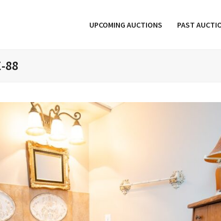
UPCOMING AUCTIONS
PAST AUCTI
E-88