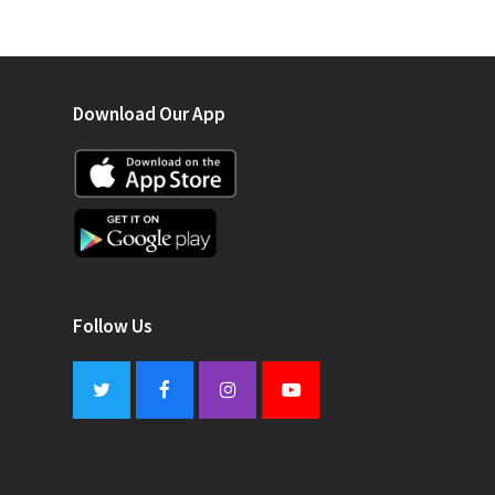
Download Our App
Follow Us
Twitter
Facebook
Instagram
Youtube