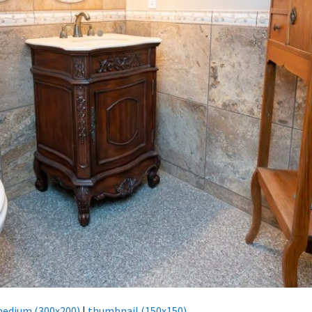
edium (300x200)
|
thumbnail (150x150)