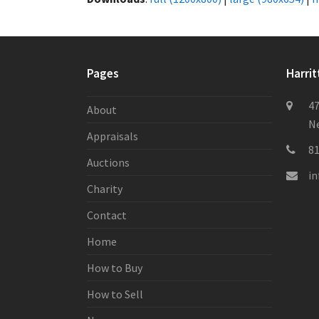
Pages
Harrit
47
About
Ne
Appraisals
8
Auctions
i
Charity
Contact
Home
How to Buy
How to Sell