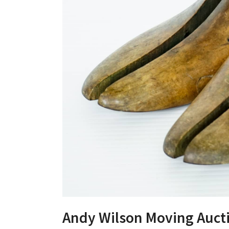
Andy Wilson Moving Auct