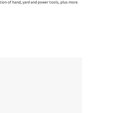
ion of hand, yard and power tools, plus more.