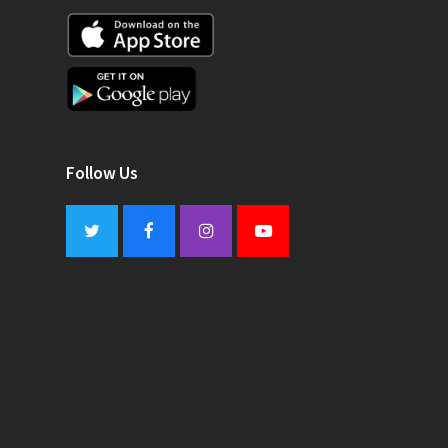
Follow Us
Twitter
Facebook
Instagram
Youtube