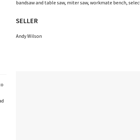
bandsaw and table saw, miter saw, workmate bench, select
SELLER
Andy Wilson
to
ad