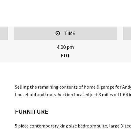
TIME
4:00 pm
EDT
Selling the remaining contents of home & garage for Andy 
household and tools. Auction located just 3 miles off I-64 
FURNITURE
5 piece contemporary king size bedroom suite, large 3-sect