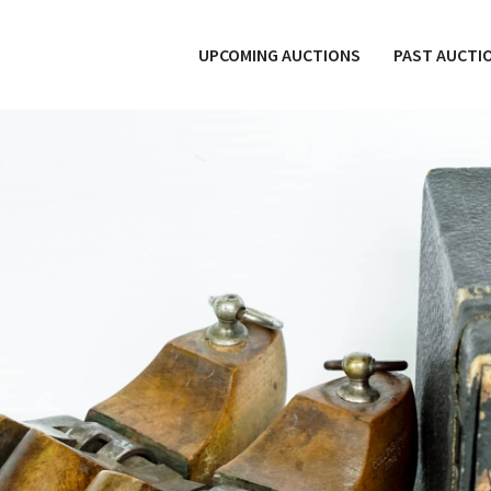
UPCOMING AUCTIONS
PAST AUCTI