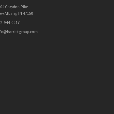
04 Corydon Pike
w Albany, IN 47150
12-944-0217
nfo@harrittgroup.com