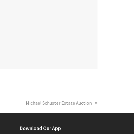
next
Michael Schuster Estate Auction
post:
Download Our App