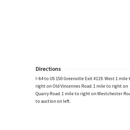
Directions
I-64 to US 150 Greenville Exit #119. West 1 mile 
right on Old Vincennes Road. 1 mile to right on
Quarry Road. 1 mile to right on Westchester Ro
to auction on left.