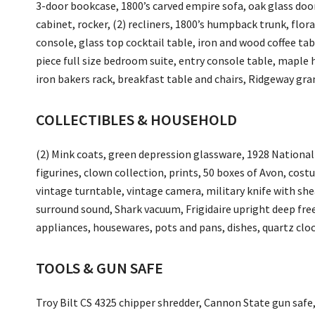
3-door bookcase, 1800’s carved empire sofa, oak glass door
cabinet, rocker, (2) recliners, 1800’s humpback trunk, flor
console, glass top cocktail table, iron and wood coffee tab
piece full size bedroom suite, entry console table, maple h
iron bakers rack, breakfast table and chairs, Ridgeway gr
COLLECTIBLES & HOUSEHOLD
(2) Mink coats, green depression glassware, 1928 Nationa
figurines, clown collection, prints, 50 boxes of Avon, cost
vintage turntable, vintage camera, military knife with she
surround sound, Shark vacuum, Frigidaire upright deep free
appliances, housewares, pots and pans, dishes, quartz cloc
TOOLS & GUN SAFE
Troy Bilt CS 4325 chipper shredder, Cannon State gun saf