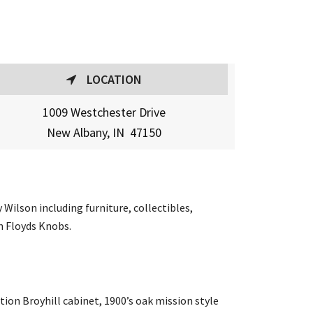
LOCATION
1009 Westchester Drive
New Albany, IN 47150
Wilson including furniture, collectibles,
in Floyds Knobs.
ion Broyhill cabinet, 1900’s oak mission style