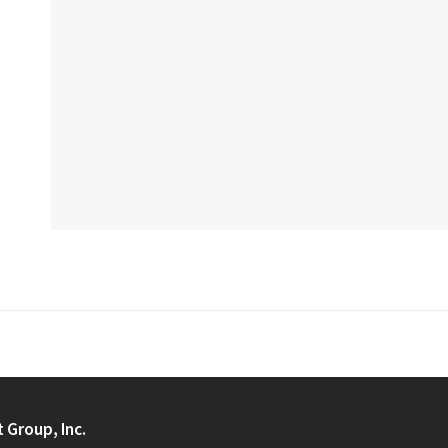
t Group, Inc.