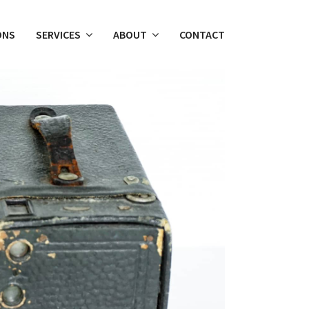
ONS
SERVICES
ABOUT
CONTACT