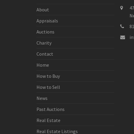
47
About
Ne
Appraisals
8
Auctions
i
Charity
Contact
Home
How to Buy
How to Sell
News
Past Auctions
Real Estate
Real Estate Listings