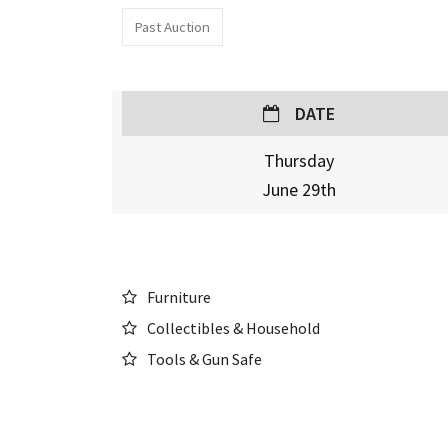
Past Auction
DATE
Thursday
June 29th
Furniture
Collectibles & Household
Tools & Gun Safe