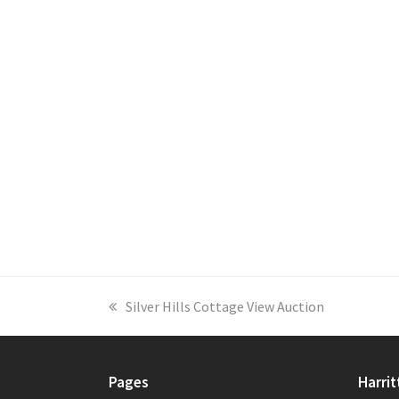
previous
Silver Hills Cottage View Auction
post:
Pages
Harrit