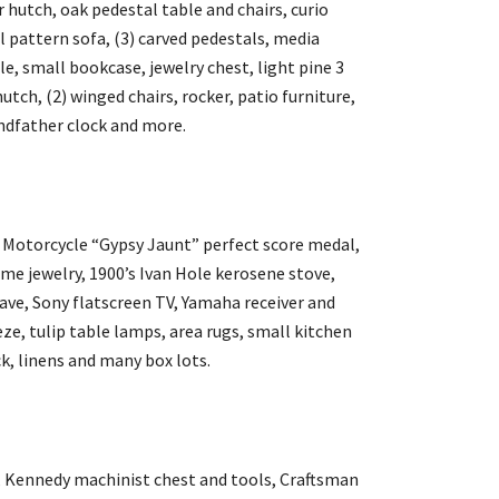
 hutch, oak pedestal table and chairs, curio
al pattern sofa, (3) carved pedestals, media
le, small bookcase, jewelry chest, light pine 3
utch, (2) winged chairs, rocker, patio furniture,
andfather clock and more.
l Motorcycle “Gypsy Jaunt” perfect score medal,
ume jewelry, 1900’s Ivan Hole kerosene stove,
ave, Sony flatscreen TV, Yamaha receiver and
ze, tulip table lamps, area rugs, small kitchen
k, linens and many box lots.
e, Kennedy machinist chest and tools, Craftsman