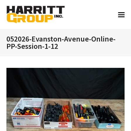
052026-Evanston-Avenue-Online-
PP-Session-1-12