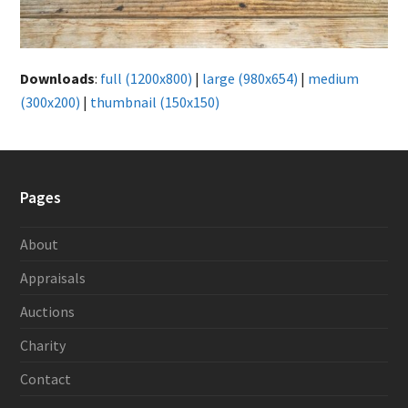
Downloads
:
full (1200x800)
|
large (980x654)
|
medium
(300x200)
|
thumbnail (150x150)
Pages
About
Appraisals
Auctions
Charity
Contact