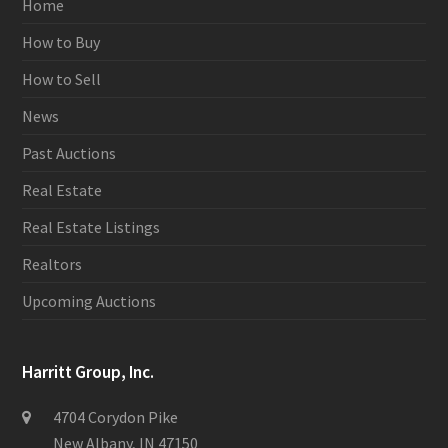
Home
How to Buy
How to Sell
News
Past Auctions
Real Estate
Real Estate Listings
Realtors
Upcoming Auctions
Harritt Group, Inc.
4704 Corydon Pike
New Albany, IN 47150