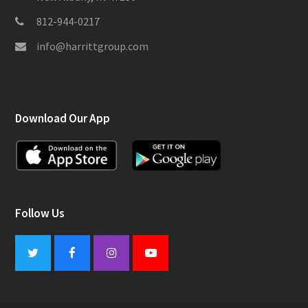
812-944-0217
info@harrittgroup.com
Download Our App
Follow Us
Twitter
Facebook
Instagram
Youtube