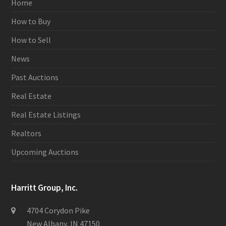
Home
How to Buy
How to Sell
News
Past Auctions
Real Estate
Real Estate Listings
Realtors
Upcoming Auctions
Harritt Group, Inc.
4704 Corydon Pike
New Albany, IN 47150