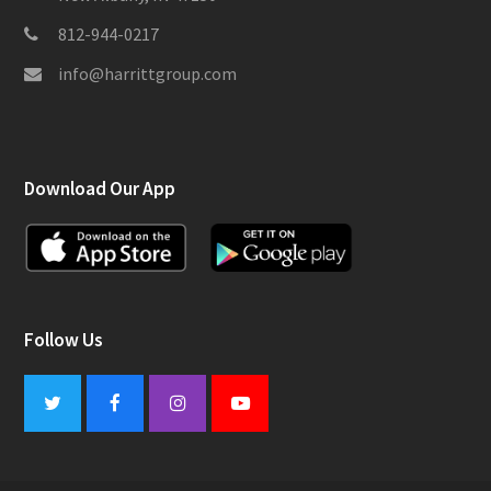
812-944-0217
info@harrittgroup.com
Download Our App
Follow Us
Twitter
Facebook
Instagram
Youtube