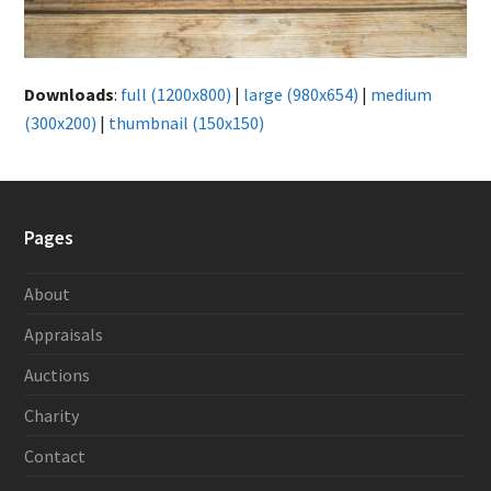
Downloads
:
full (1200x800)
|
large (980x654)
|
medium
(300x200)
|
thumbnail (150x150)
Pages
About
Appraisals
Auctions
Charity
Contact