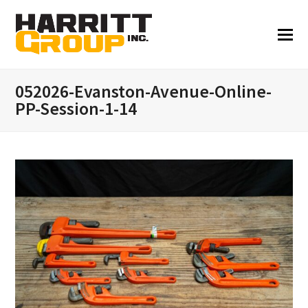
052026-Evanston-Avenue-Online-
PP-Session-1-14