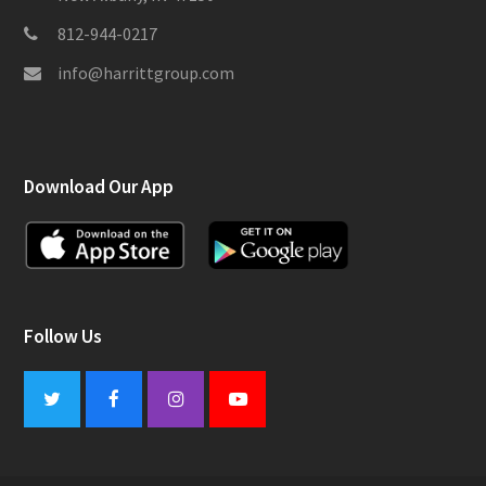
812-944-0217
info@harrittgroup.com
Download Our App
Follow Us
Twitter
Facebook
Instagram
Youtube