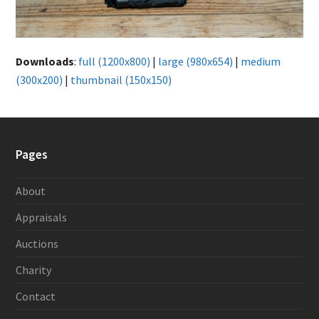
Downloads
:
full (1200x800)
|
large (980x654)
|
medium
(300x200)
|
thumbnail (150x150)
Pages
About
Appraisals
Auctions
Charity
Contact