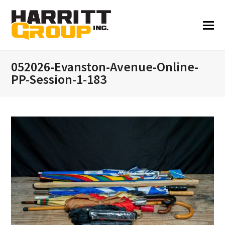
052026-Evanston-Avenue-Online-
PP-Session-1-183