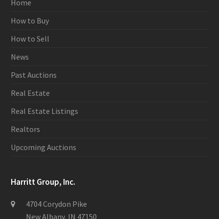
Home
How to Buy
How to Sell
News
Past Auctions
Real Estate
Real Estate Listings
Realtors
Upcoming Auctions
Harritt Group, Inc.
4704 Corydon Pike
New Albany, IN 47150