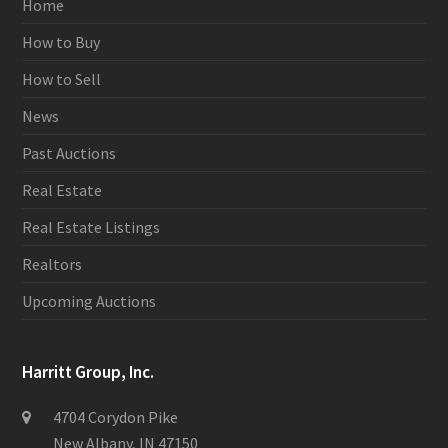
Home
How to Buy
How to Sell
News
Past Auctions
Real Estate
Real Estate Listings
Realtors
Upcoming Auctions
Harritt Group, Inc.
4704 Corydon Pike
New Albany, IN 47150