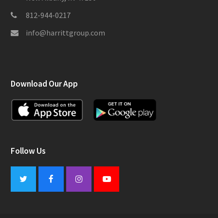
812-944-0217
info@harrittgroup.com
Download Our App
Follow Us
Twitter
Facebook
Instagram
Youtube