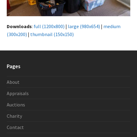
Downloads
:
full (1200x800)
|
large (980x654)
|
medium
(300x200)
|
thumbnail (150x150)
Pages
About
Appraisals
Auctions
Charity
Contact