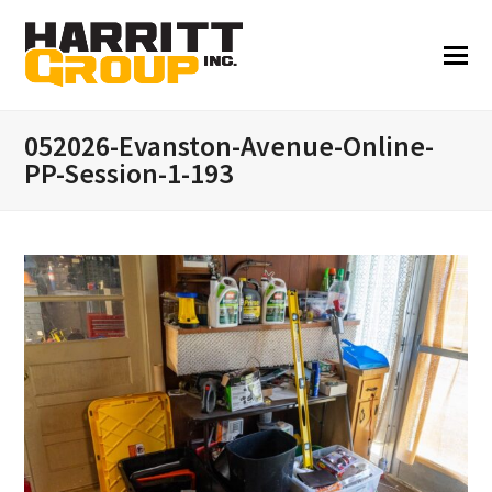
052026-Evanston-Avenue-Online-
PP-Session-1-193