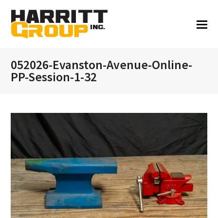
052026-Evanston-Avenue-Online-
PP-Session-1-32