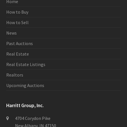
Home
How to Buy
How to Sell
News
Past Auctions
Real Estate
Real Estate Listings
Realtors
Upcoming Auctions
Harritt Group, Inc.
4704 Corydon Pike
New Albany, IN 47150