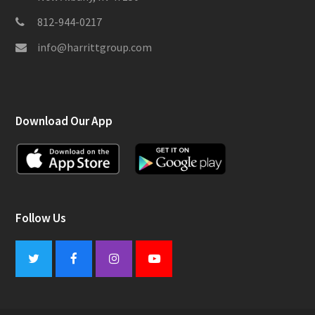
812-944-0217
info@harrittgroup.com
Download Our App
Follow Us
Twitter
Facebook
Instagram
Youtube