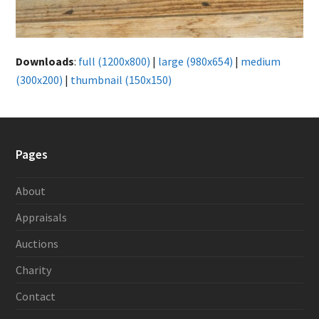
Downloads
:
full (1200x800)
|
large (980x654)
|
medium
(300x200)
|
thumbnail (150x150)
Pages
About
Appraisals
Auctions
Charity
Contact