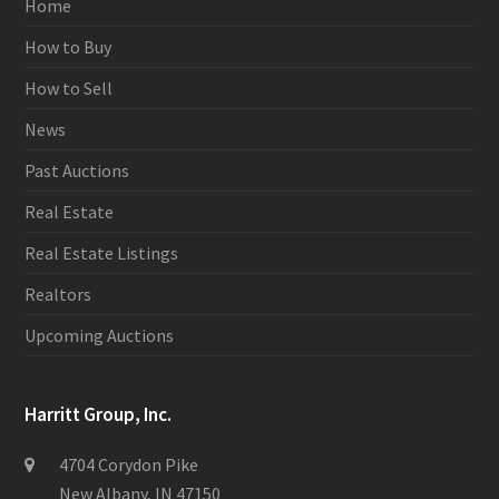
Home
How to Buy
How to Sell
News
Past Auctions
Real Estate
Real Estate Listings
Realtors
Upcoming Auctions
Harritt Group, Inc.
4704 Corydon Pike
New Albany, IN 47150