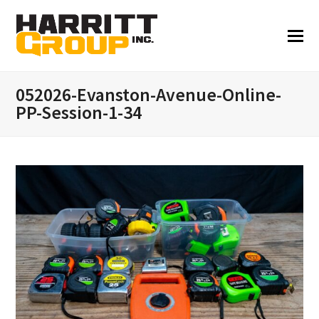
052026-Evanston-Avenue-Online-
PP-Session-1-34