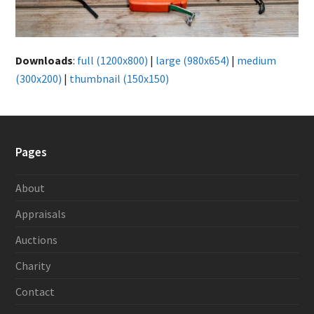
Downloads
:
full (1200x800)
|
large (980x654)
|
medium
(300x200)
|
thumbnail (150x150)
Pages
About
Appraisals
Auctions
Charity
Contact