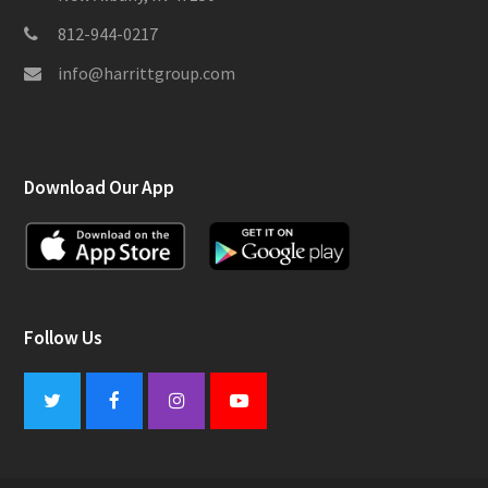
812-944-0217
info@harrittgroup.com
Download Our App
Follow Us
Twitter
Facebook
Instagram
Youtube