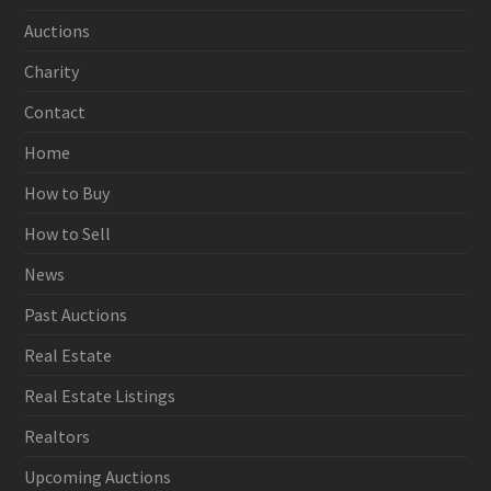
Auctions
Charity
Contact
Home
How to Buy
How to Sell
News
Past Auctions
Real Estate
Real Estate Listings
Realtors
Upcoming Auctions