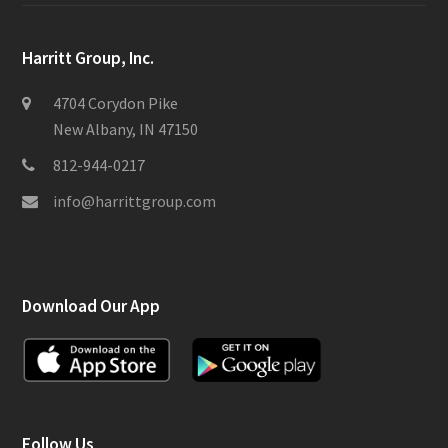
Harritt Group, Inc.
4704 Corydon Pike
New Albany, IN 47150
812-944-0217
info@harrittgroup.com
Download Our App
Follow Us