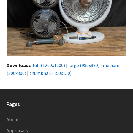
Downloads
:
full (1200x1200)
|
large (980x980)
|
medium
(300x300)
|
thumbnail (150x150)
Pages
About
Appraisals