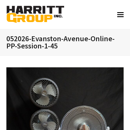
052026-Evanston-Avenue-Online-
PP-Session-1-45