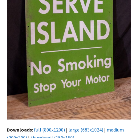
Downloads
:
full (800x1200)
|
large (683x1024)
|
medium
(200x300)
|
thumbnail (150x150)