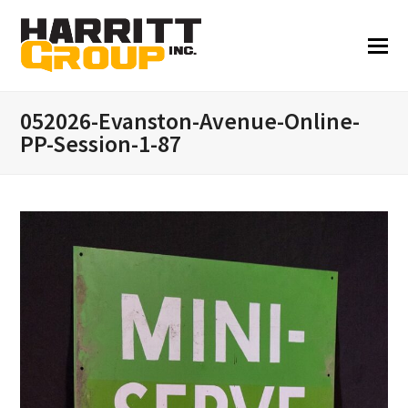
052026-Evanston-Avenue-Online-
PP-Session-1-87