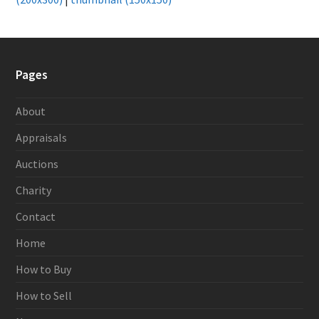
Pages
About
Appraisals
Auctions
Charity
Contact
Home
How to Buy
How to Sell