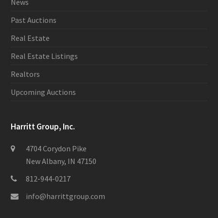
News
Past Auctions
Real Estate
Real Estate Listings
Realtors
Upcoming Auctions
Harritt Group, Inc.
4704 Corydon Pike
New Albany, IN 47150
812-944-0217
info@harrittgroup.com