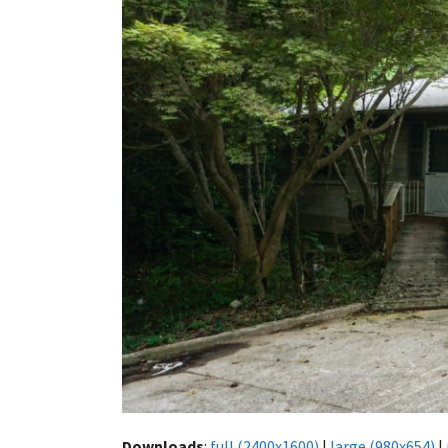
Downloads
:
full (2400x1600)
|
large (980x654)
|