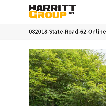
082018-State-Road-62-Onlin