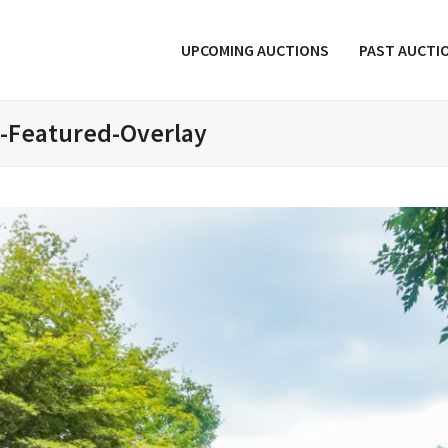
UPCOMING AUCTIONS
PAST AUCTI
e-Featured-Overlay