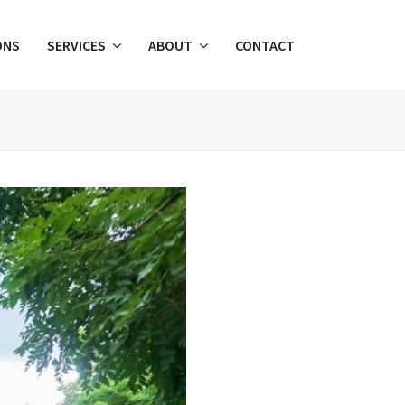
ONS
SERVICES
ABOUT
CONTACT