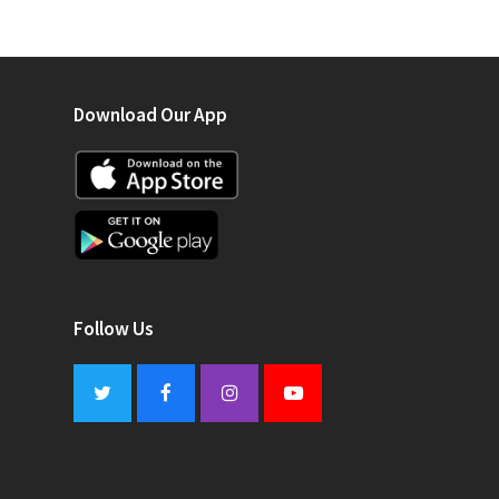
Download Our App
Follow Us
Twitter
Facebook
Instagram
Youtube