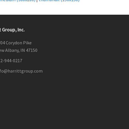
t Group, Inc.
04 Corydon Pike
w Albany, IN 47150
12-944-0217
nfo@harrittgroup.com