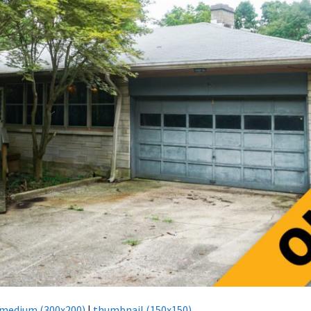
medium (300x200)
|
thumbnail (150x150)