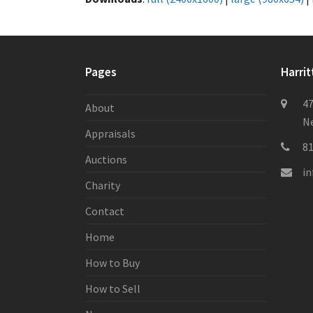
Pages
Harrit
47
About
Ne
Appraisals
8
Auctions
i
Charity
Contact
Home
How to Buy
How to Sell