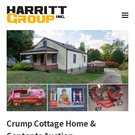
Crump Cottage Home &