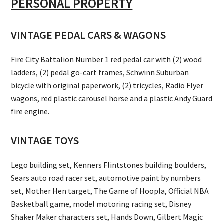
PERSONAL PROPERTY
VINTAGE PEDAL CARS & WAGONS
Fire City Battalion Number 1 red pedal car with (2) wood
ladders, (2) pedal go-cart frames, Schwinn Suburban
bicycle with original paperwork, (2) tricycles, Radio Flyer
wagons, red plastic carousel horse and a plastic Andy Guard
fire engine.
VINTAGE TOYS
Lego building set, Kenners Flintstones building boulders,
Sears auto road racer set, automotive paint by numbers
set, Mother Hen target, The Game of Hoopla, Official NBA
Basketball game, model motoring racing set, Disney
Shaker Maker characters set, Hands Down, Gilbert Magic