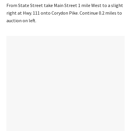
From State Street take Main Street 1 mile West to a slight
right at Hwy. 111 onto Corydon Pike. Continue 0.2 miles to
auction on left.