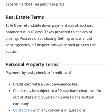
determine the final purchase price.
Real Estate Terms
10% Non-refundable down payment day of auction,
balance due in 40 days. Taxes prorated to the day of
closing. Possession at closing. Selling as is without
contingencies, all inspections welcomed prior to the
auction.
Personal Property Terms
Payment by cash, check or *credit card.
Credit card with a 3% convenience fee.
Check may be subject to a 10-day bank clearance for
out of state and buyers unknown to the auction
company.
Contact Us
with any concerns or questions.