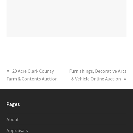
previous
20 Acre Clark County
next
Furnishings, Decorative Arts
Farm & Contents Auction
post:
post:
& Vehicle Online Auction
Pages
About
Appraisals