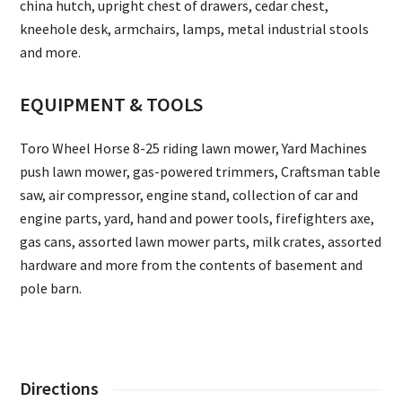
china hutch, upright chest of drawers, cedar chest,
kneehole desk, armchairs, lamps, metal industrial stools
and more.
EQUIPMENT & TOOLS
Toro Wheel Horse 8-25 riding lawn mower, Yard Machines
push lawn mower, gas-powered trimmers, Craftsman table
saw, air compressor, engine stand, collection of car and
engine parts, yard, hand and power tools, firefighters axe,
gas cans, assorted lawn mower parts, milk crates, assorted
hardware and more from the contents of basement and
pole barn.
Directions