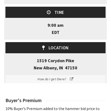
TIME
9:00 am
EDT
LOCATION
1519 Corydon Pike
New Albany, IN 47150
How do I get there?
Buyer's Premium
10% Buyer’s Premium added to the hammer bid price to