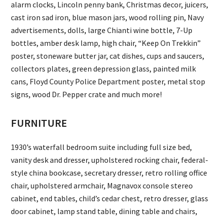
alarm clocks, Lincoln penny bank, Christmas decor, juicers,
cast iron sad iron, blue mason jars, wood rolling pin, Navy
advertisements, dolls, large Chianti wine bottle, 7-Up
bottles, amber desk lamp, high chair, “Keep On Trekkin”
poster, stoneware butter jar, cat dishes, cups and saucers,
collectors plates, green depression glass, painted milk
cans, Floyd County Police Department poster, metal stop
signs, wood Dr. Pepper crate and much more!
FURNITURE
1930’s waterfall bedroom suite including full size bed,
vanity desk and dresser, upholstered rocking chair, federal-
style china bookcase, secretary dresser, retro rolling office
chair, upholstered armchair, Magnavox console stereo
cabinet, end tables, child’s cedar chest, retro dresser, glass
door cabinet, lamp stand table, dining table and chairs,