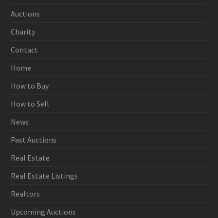
Auctions
Charity
Contact
Home
How to Buy
How to Sell
News
Past Auctions
Real Estate
Real Estate Listings
Realtors
Upcoming Auctions