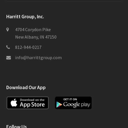
Harritt Group, Inc.
4704 Corydon Pike
New Albany, IN 47150
812-944-0217
info@harrittgroup.com
Download Our App
Follow Us