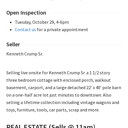
Open Inspection
Tuesday, October 29, 4-6pm
Contact us
for a private appointment
Seller
Kenneth Crump Sr.
Selling live onsite for Kenneth Crump Sr. a 1 1/2 story
three bedroom cottage with enclosed porch, walkout
basement, carport, and a large detached 22’ x 40’ pole barn
on a one-half acre lot just minutes to downtown. Also
selling a lifetime collection including vintage wagons and
toys, furniture, tools, car parts, scrap and more.
REAL ESTATE (Sells @ 11am)