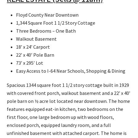
Floyd County Near Downtown
1,344 Square Foot 1 1/2 Story Cottage
Three Bedrooms – One Bath
Walkout Basement
18’ x 24’ Carport
22’ x 40’ Pole Barn
73’ x 295’ Lot
Easy Access to I-64 Near Schools, Shopping & Dining
Spacious 1344 square foot 1 1/2 story cottage built in 1929
with covered front porch, walkout basement and a 22’ x 40’
pole barn on ½ acre lot located near downtown. The home
features equipped eat-in kitchen, two bedrooms on the
first floor, one large bedroom up with wood floors,
enclosed porch, equipped laundry room, and a full
unfinished basement with attached carport. The home is