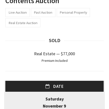
Contents Auction
Live Auction
Past Auction
Personal Property
Real Estate Auction
SOLD
Real Estate — $77,000
Premium Included
DATE
Saturday
November 9