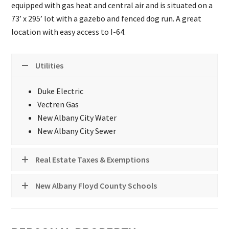
equipped with gas heat and central air and is situated on a
73’ x 295’ lot with a gazebo and fenced dog run. A great
location with easy access to I-64.
Utilities
Duke Electric
Vectren Gas
New Albany City Water
New Albany City Sewer
Real Estate Taxes & Exemptions
New Albany Floyd County Schools