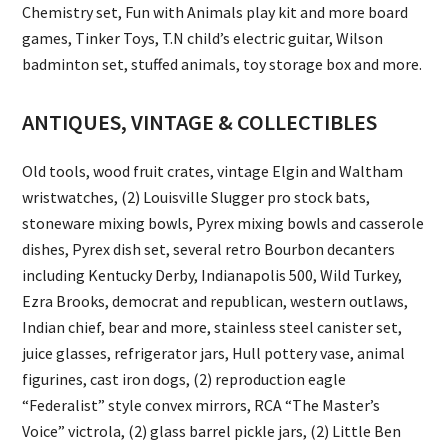
Chemistry set, Fun with Animals play kit and more board
games, Tinker Toys, T.N child’s electric guitar, Wilson
badminton set, stuffed animals, toy storage box and more.
ANTIQUES, VINTAGE & COLLECTIBLES
Old tools, wood fruit crates, vintage Elgin and Waltham
wristwatches, (2) Louisville Slugger pro stock bats,
stoneware mixing bowls, Pyrex mixing bowls and casserole
dishes, Pyrex dish set, several retro Bourbon decanters
including Kentucky Derby, Indianapolis 500, Wild Turkey,
Ezra Brooks, democrat and republican, western outlaws,
Indian chief, bear and more, stainless steel canister set,
juice glasses, refrigerator jars, Hull pottery vase, animal
figurines, cast iron dogs, (2) reproduction eagle
“Federalist” style convex mirrors, RCA “The Master’s
Voice” victrola, (2) glass barrel pickle jars, (2) Little Ben