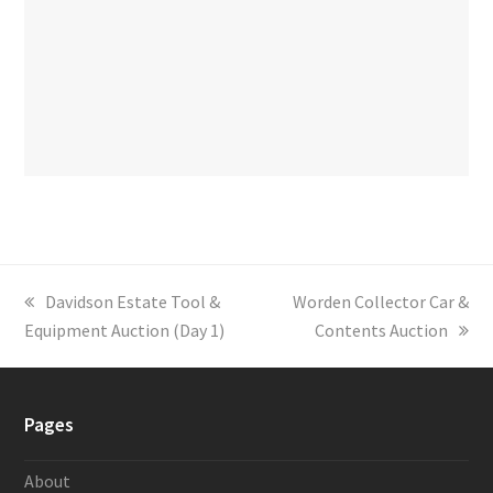
previous
Davidson Estate Tool &
next
Worden Collector Car &
Equipment Auction (Day 1)
post:
post:
Contents Auction
Pages
About