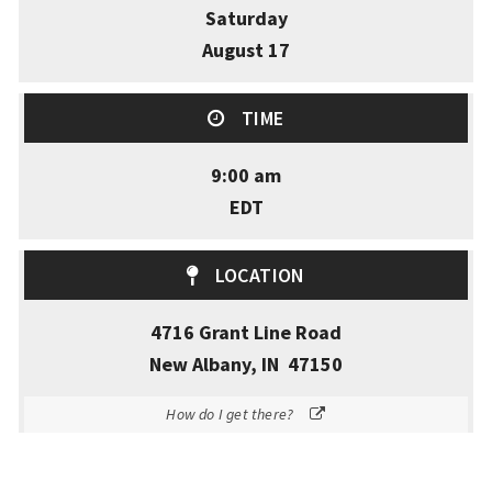
Saturday
August 17
TIME
9:00 am
EDT
LOCATION
4716 Grant Line Road
New Albany, IN 47150
How do I get there?