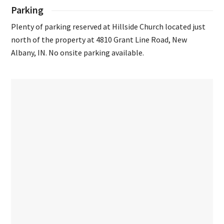
Parking
Plenty of parking reserved at Hillside Church located just
north of the property at 4810 Grant Line Road, New
Albany, IN. No onsite parking available.