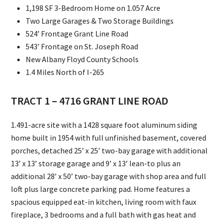
1,198 SF 3-Bedroom Home on 1.057 Acre
Two Large Garages & Two Storage Buildings
524’ Frontage Grant Line Road
543’ Frontage on St. Joseph Road
New Albany Floyd County Schools
1.4 Miles North of I-265
TRACT 1 – 4716 GRANT LINE ROAD
1.491-acre site with a 1428 square foot aluminum siding
home built in 1954 with full unfinished basement, covered
porches, detached 25’ x 25’ two-bay garage with additional
13’ x 13’ storage garage and 9’ x 13’ lean-to plus an
additional 28’ x 50’ two-bay garage with shop area and full
loft plus large concrete parking pad. Home features a
spacious equipped eat-in kitchen, living room with faux
fireplace, 3 bedrooms and a full bath with gas heat and