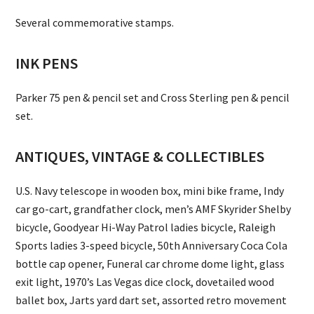
Several commemorative stamps.
INK PENS
Parker 75 pen & pencil set and Cross Sterling pen & pencil
set.
ANTIQUES, VINTAGE & COLLECTIBLES
U.S. Navy telescope in wooden box, mini bike frame, Indy
car go-cart, grandfather clock, men’s AMF Skyrider Shelby
bicycle, Goodyear Hi-Way Patrol ladies bicycle, Raleigh
Sports ladies 3-speed bicycle, 50th Anniversary Coca Cola
bottle cap opener, Funeral car chrome dome light, glass
exit light, 1970’s Las Vegas dice clock, dovetailed wood
ballet box, Jarts yard dart set, assorted retro movement