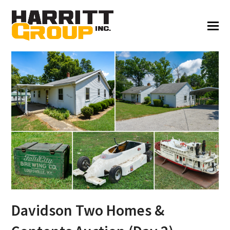
Davidson Two Homes &