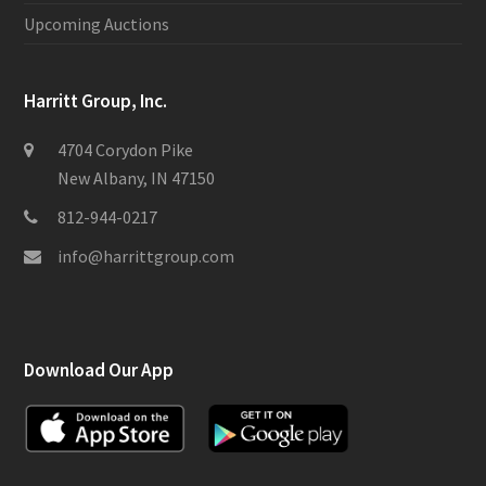
Upcoming Auctions
Harritt Group, Inc.
4704 Corydon Pike
New Albany, IN 47150
812-944-0217
info@harrittgroup.com
Download Our App