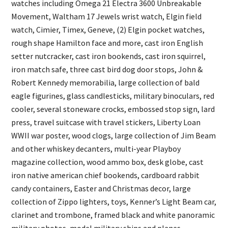
watches including Omega 21 Electra 3600 Unbreakable
Movement, Waltham 17 Jewels wrist watch, Elgin field
watch, Cimier, Timex, Geneve, (2) Elgin pocket watches,
rough shape Hamilton face and more, cast iron English
setter nutcracker, cast iron bookends, cast iron squirrel,
iron match safe, three cast bird dog door stops, John &
Robert Kennedy memorabilia, large collection of bald
eagle figurines, glass candlesticks, military binoculars, red
cooler, several stoneware crocks, embossed stop sign, lard
press, travel suitcase with travel stickers, Liberty Loan
WWII war poster, wood clogs, large collection of Jim Beam
and other whiskey decanters, multi-year Playboy
magazine collection, wood ammo box, desk globe, cast
iron native american chief bookends, cardboard rabbit
candy containers, Easter and Christmas decor, large
collection of Zippo lighters, toys, Kenner’s Light Beam car,
clarinet and trombone, framed black and white panoramic