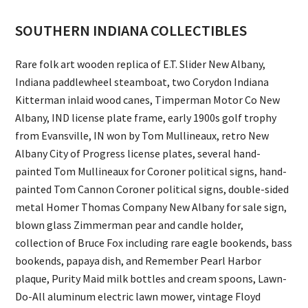
SOUTHERN INDIANA COLLECTIBLES
Rare folk art wooden replica of E.T. Slider New Albany,
Indiana paddlewheel steamboat, two Corydon Indiana
Kitterman inlaid wood canes, Timperman Motor Co New
Albany, IND license plate frame, early 1900s golf trophy
from Evansville, IN won by Tom Mullineaux, retro New
Albany City of Progress license plates, several hand-
painted Tom Mullineaux for Coroner political signs, hand-
painted Tom Cannon Coroner political signs, double-sided
metal Homer Thomas Company New Albany for sale sign,
blown glass Zimmerman pear and candle holder,
collection of Bruce Fox including rare eagle bookends, bass
bookends, papaya dish, and Remember Pearl Harbor
plaque, Purity Maid milk bottles and cream spoons, Lawn-
Do-All aluminum electric lawn mower, vintage Floyd