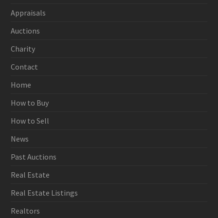
Appraisals
Auctions
Charity
Contact
Home
How to Buy
How to Sell
News
Past Auctions
Real Estate
Real Estate Listings
Realtors