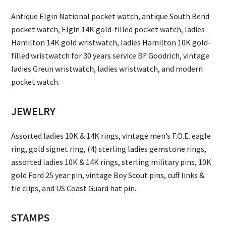
Antique Elgin National pocket watch, antique South Bend
pocket watch, Elgin 14K gold-filled pocket watch, ladies
Hamilton 14K gold wristwatch, ladies Hamilton 10K gold-
filled wristwatch for 30 years service BF Goodrich, vintage
ladies Greun wristwatch, ladies wristwatch, and modern
pocket watch.
JEWELRY
Assorted ladies 10K & 14K rings, vintage men’s F.O.E. eagle
ring, gold signet ring, (4) sterling ladies gemstone rings,
assorted ladies 10K & 14K rings, sterling military pins, 10K
gold Ford 25 year pin, vintage Boy Scout pins, cuff links &
tie clips, and US Coast Guard hat pin.
STAMPS