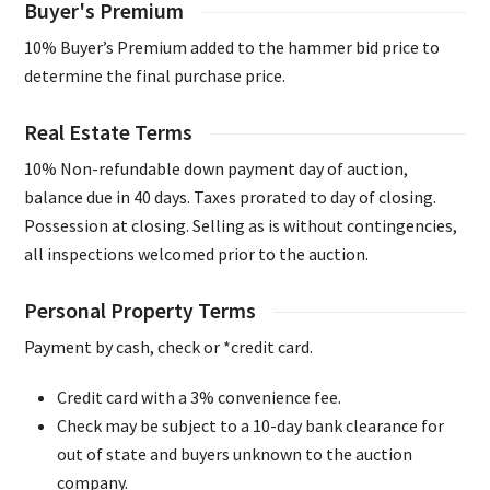
Buyer's Premium
10% Buyer’s Premium added to the hammer bid price to
determine the final purchase price.
Real Estate Terms
10% Non-refundable down payment day of auction,
balance due in 40 days. Taxes prorated to day of closing.
Possession at closing. Selling as is without contingencies,
all inspections welcomed prior to the auction.
Personal Property Terms
Payment by cash, check or *credit card.
Credit card with a 3% convenience fee.
Check may be subject to a 10-day bank clearance for
out of state and buyers unknown to the auction
company.