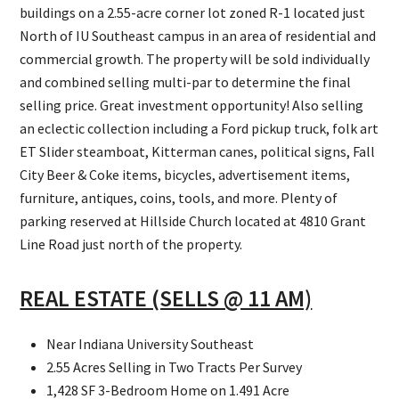
buildings on a 2.55-acre corner lot zoned R-1 located just
North of IU Southeast campus in an area of residential and
commercial growth. The property will be sold individually
and combined selling multi-par to determine the final
selling price. Great investment opportunity! Also selling
an eclectic collection including a Ford pickup truck, folk art
ET Slider steamboat, Kitterman canes, political signs, Fall
City Beer & Coke items, bicycles, advertisement items,
furniture, antiques, coins, tools, and more. Plenty of
parking reserved at Hillside Church located at 4810 Grant
Line Road just north of the property.
REAL ESTATE (SELLS @ 11 AM)
Near Indiana University Southeast
2.55 Acres Selling in Two Tracts Per Survey
1,428 SF 3-Bedroom Home on 1.491 Acre