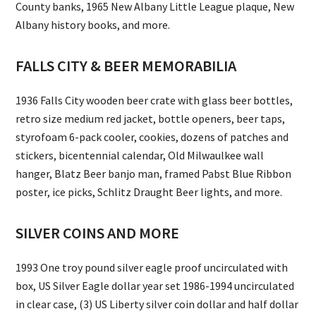
County banks, 1965 New Albany Little League plaque, New
Albany history books, and more.
FALLS CITY & BEER MEMORABILIA
1936 Falls City wooden beer crate with glass beer bottles,
retro size medium red jacket, bottle openers, beer taps,
styrofoam 6-pack cooler, cookies, dozens of patches and
stickers, bicentennial calendar, Old Milwaulkee wall
hanger, Blatz Beer banjo man, framed Pabst Blue Ribbon
poster, ice picks, Schlitz Draught Beer lights, and more.
SILVER COINS AND MORE
1993 One troy pound silver eagle proof uncirculated with
box, US Silver Eagle dollar year set 1986-1994 uncirculated
in clear case, (3) US Liberty silver coin dollar and half dollar