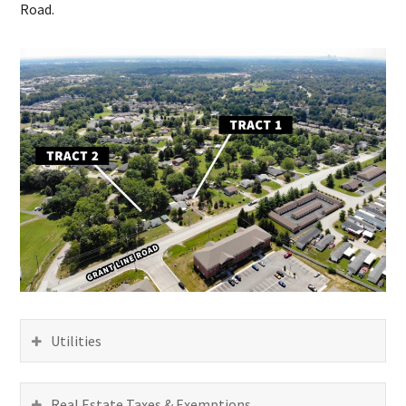
Road.
Utilities
Real Estate Taxes & Exemptions