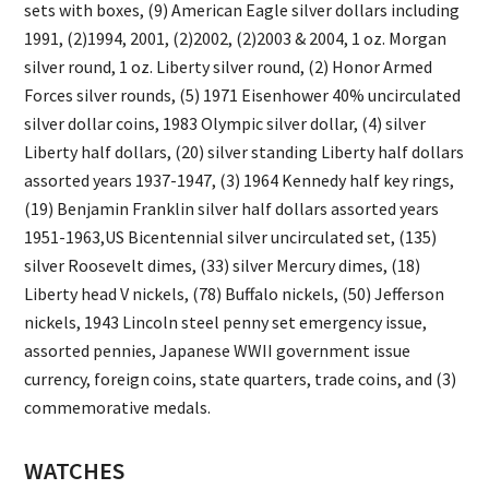
sets with boxes, (9) American Eagle silver dollars including
1991, (2)1994, 2001, (2)2002, (2)2003 & 2004, 1 oz. Morgan
silver round, 1 oz. Liberty silver round, (2) Honor Armed
Forces silver rounds, (5) 1971 Eisenhower 40% uncirculated
silver dollar coins, 1983 Olympic silver dollar, (4) silver
Liberty half dollars, (20) silver standing Liberty half dollars
assorted years 1937-1947, (3) 1964 Kennedy half key rings,
(19) Benjamin Franklin silver half dollars assorted years
1951-1963,US Bicentennial silver uncirculated set, (135)
silver Roosevelt dimes, (33) silver Mercury dimes, (18)
Liberty head V nickels, (78) Buffalo nickels, (50) Jefferson
nickels, 1943 Lincoln steel penny set emergency issue,
assorted pennies, Japanese WWII government issue
currency, foreign coins, state quarters, trade coins, and (3)
commemorative medals.
WATCHES