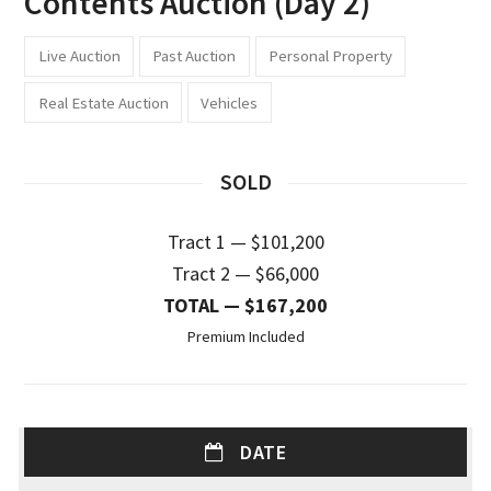
Contents Auction (Day 2)
Live Auction
Past Auction
Personal Property
Real Estate Auction
Vehicles
SOLD
Tract 1 — $101,200
Tract 2 — $66,000
TOTAL — $167,200
Premium Included
DATE