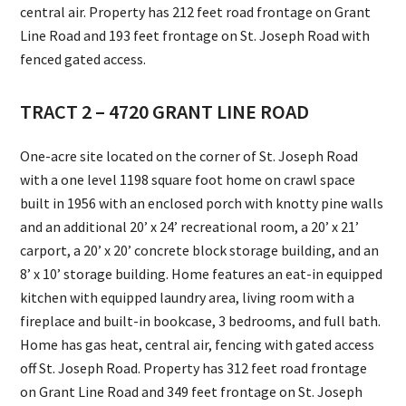
central air. Property has 212 feet road frontage on Grant
Line Road and 193 feet frontage on St. Joseph Road with
fenced gated access.
TRACT 2 – 4720 GRANT LINE ROAD
One-acre site located on the corner of St. Joseph Road
with a one level 1198 square foot home on crawl space
built in 1956 with an enclosed porch with knotty pine walls
and an additional 20’ x 24’ recreational room, a 20’ x 21’
carport, a 20’ x 20’ concrete block storage building, and an
8’ x 10’ storage building. Home features an eat-in equipped
kitchen with equipped laundry area, living room with a
fireplace and built-in bookcase, 3 bedrooms, and full bath.
Home has gas heat, central air, fencing with gated access
off St. Joseph Road. Property has 312 feet road frontage
on Grant Line Road and 349 feet frontage on St. Joseph