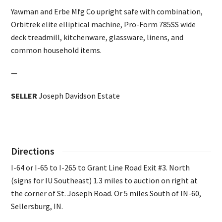
Yawman and Erbe Mfg Co upright safe with combination,
Orbitrek elite elliptical machine, Pro-Form 785SS wide
deck treadmill, kitchenware, glassware, linens, and
common household items.
—
SELLER
Joseph Davidson Estate
Directions
I-64 or I-65 to I-265 to Grant Line Road Exit #3. North
(signs for IU Southeast) 1.3 miles to auction on right at
the corner of St. Joseph Road. Or 5 miles South of IN-60,
Sellersburg, IN.