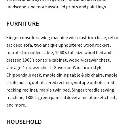
landscape, and more assorted prints and paintings.
FURNITURE
Singer console sewing machine with cast iron base, retro
art deco sofa, two antique upholstered wood rockers,
marble top coffee table, 1960’s full size wood bed and
dresser, 1960’s console cabinet, wood 4-drawer chest,
vintage 4-drawer chest, Governor Winthrop style
Chippendale desk, maple dining table & six chairs, maple
triple hutch, upholstered recliner, vintage upholstered
rocking recliner, maple twin bed, Singer treadle sewing
machine, 1800’s green painted dovetailed blanket chest,
and more.
HOUSEHOLD