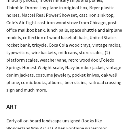
military photos, model military ships and planes,
Thimble-Drome toy plane in original box, Bryer plastic
horses, Mattel Real Power Show set, cast iron sink top,
Cole’s Air Tight cast iron wood stove from Chicago, post
office mailbox bank, lunch pails, space shuttle and airplane
models, collection of wood baseball bats, United States
rocket bank, tricycle, Coca Cola wood trays, vintage radios,
typewriters, wire baskets, milk cans, store scales, (2)
platform scales, weather vane, retro wood door,Toledo
Springs Honest Weight scale, Navy bomber jacket, vintage
denim jackets, costume jewelery, pocket knives, oak wall
phone, comic books, albums, beer steins, railroad crossing
sign and much more.
ART
Early oil on board landscape unsigned (looks like
Wonderland Way Artist), Allen Fontaine watercolor