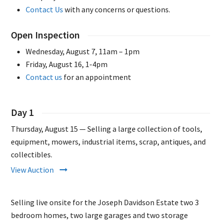
Contact Us
with any concerns or questions.
Open Inspection
Wednesday, August 7, 11am – 1pm
Friday, August 16, 1-4pm
Contact us
for an appointment
Day 1
Thursday, August 15 — Selling a large collection of tools,
equipment, mowers, industrial items, scrap, antiques, and
collectibles.
View Auction
Selling live onsite for the Joseph Davidson Estate two 3
bedroom homes, two large garages and two storage