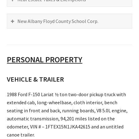
New Albany Floyd County School Corp.
PERSONAL PROPERTY
VEHICLE & TRAILER
1988 Ford F-150 Lariat ½ ton two-door pickup truck with
extended cab, long-wheelbase, cloth interior, bench
seating in front and back, running boards, V8 5.0L engine,
automatic transmission, 94,201 miles listed on the
odometer, VIN # – 1FTEX15N1JKA42615 and an untitled
canoe trailer.