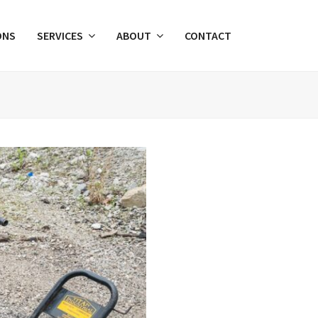
ONS
SERVICES
ABOUT
CONTACT