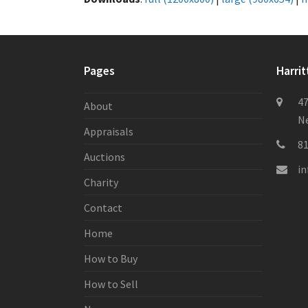
Pages
Harrit
47
About
Ne
Appraisals
8
Auctions
i
Charity
Contact
Home
How to Buy
How to Sell