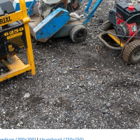
edium (300x200)
|
thumbnail (150x150)