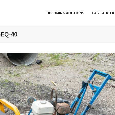
UPCOMING AUCTIONS
PAST AUCTI
-EQ-40