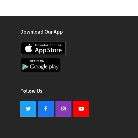
Download Our App
Follow Us
Twitter
Facebook
Instagram
Youtube