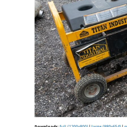
Downloads
:
full (1200x800)
|
large (980x654)
|
m