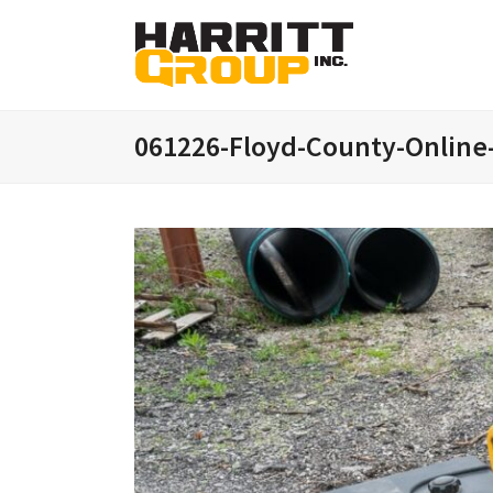
061226-Floyd-County-Online