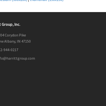
t Group, Inc.
04 Corydon Pike
w Albany, IN 47150
12-944-0217
nfo@harrittgroup.com