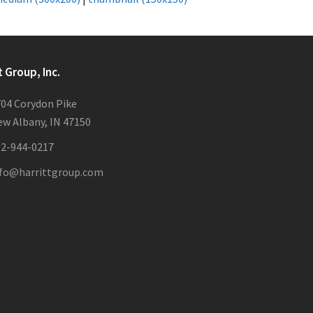
t Group, Inc.
04 Corydon Pike
w Albany, IN 47150
12-944-0217
nfo@harrittgroup.com