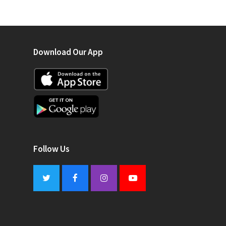
Download Our App
Follow Us
Twitter
Facebook
Instagram
Youtube