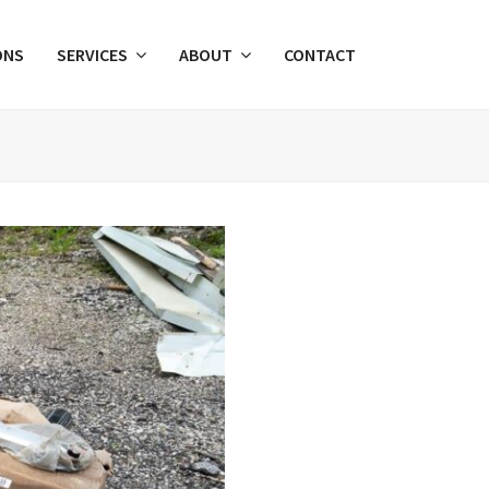
ONS
SERVICES
ABOUT
CONTACT