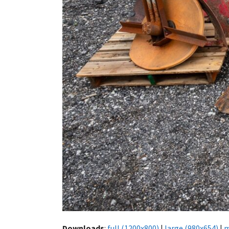
Downloads
:
full (1200x800)
|
large (980x654)
|
m