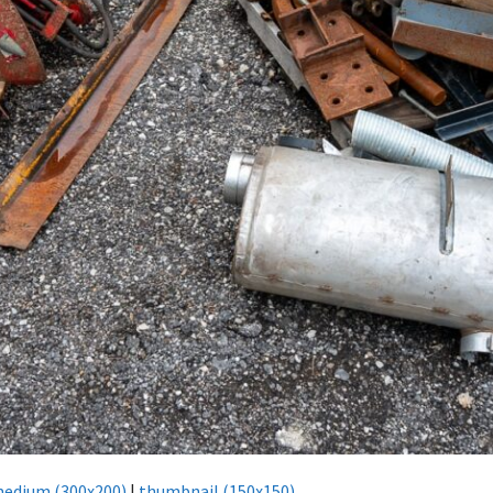
edium (300x200)
|
thumbnail (150x150)