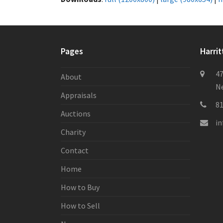
Pages
Harrit
47
About
Ne
Appraisals
8
Auctions
i
Charity
Contact
Home
How to Buy
How to Sell