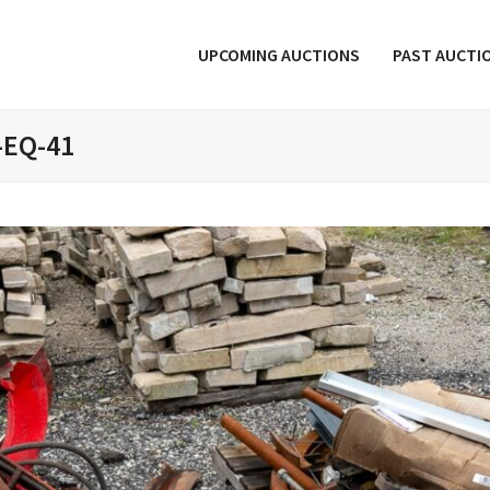
UPCOMING AUCTIONS
PAST AUCTI
-EQ-41