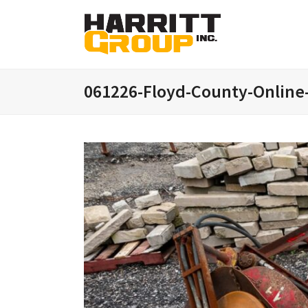
061226-Floyd-County-Online