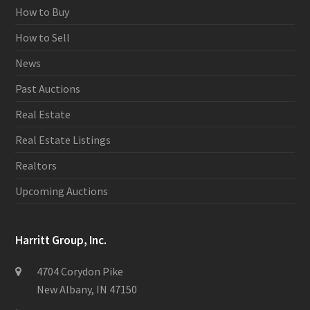
How to Buy
How to Sell
News
Past Auctions
Real Estate
Real Estate Listings
Realtors
Upcoming Auctions
Harritt Group, Inc.
4704 Corydon Pike
New Albany, IN 47150