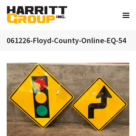
061226-Floyd-County-Online-EQ-54