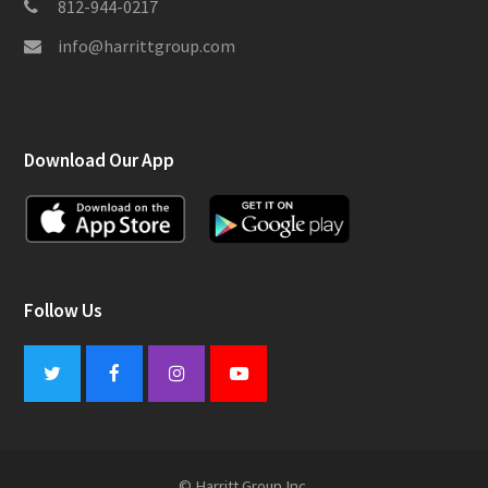
812-944-0217
info@harrittgroup.com
Download Our App
Follow Us
Twitter
Facebook
Instagram
Youtube
© Harritt Group Inc.