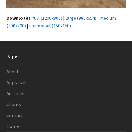
Downloads
:
full (1200x800)
|
large (980x654)
|
medium
(300x200)
|
thumbnail (150x150)
Pages
About
Appraisals
Auctions
Charity
Contact
Home