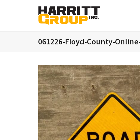
061226-Floyd-County-Online