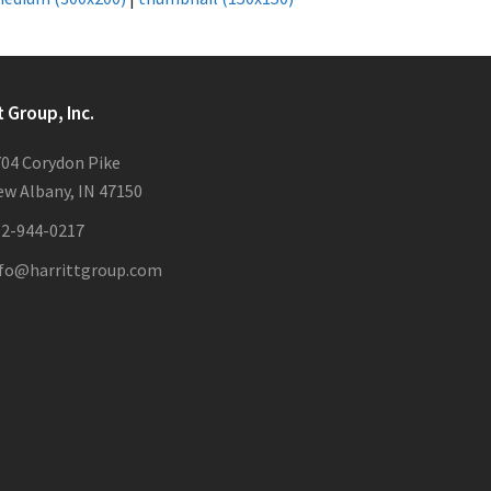
t Group, Inc.
04 Corydon Pike
w Albany, IN 47150
12-944-0217
nfo@harrittgroup.com