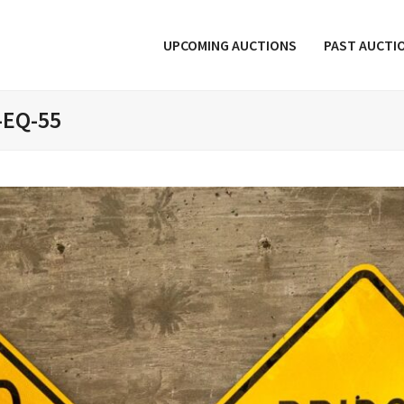
UPCOMING AUCTIONS
PAST AUCTI
-EQ-55