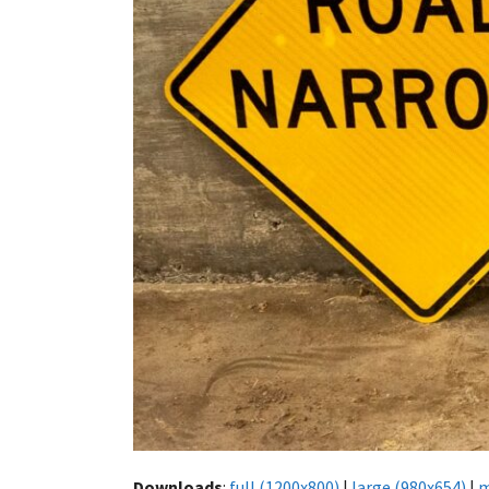
Downloads
:
full (1200x800)
|
large (980x654)
|
m