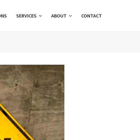
ONS
SERVICES
ABOUT
CONTACT