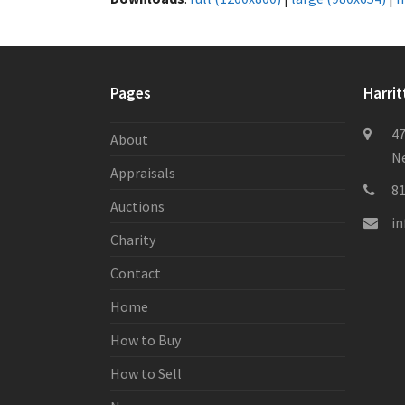
Pages
Harrit
47
About
Ne
Appraisals
8
Auctions
i
Charity
Contact
Home
How to Buy
How to Sell