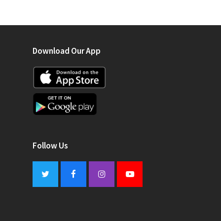
Download Our App
Follow Us
Twitter
Facebook
Instagram
Youtube