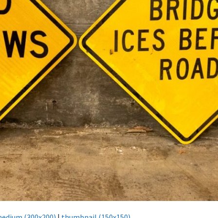
edium (300x200)
|
thumbnail (150x150)