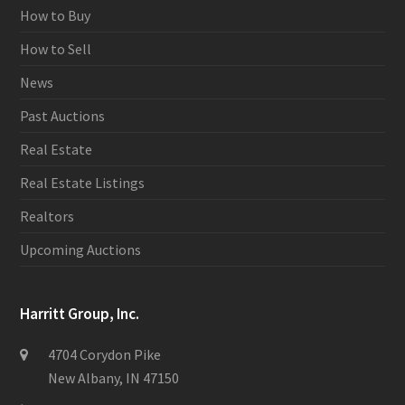
How to Buy
How to Sell
News
Past Auctions
Real Estate
Real Estate Listings
Realtors
Upcoming Auctions
Harritt Group, Inc.
4704 Corydon Pike
New Albany, IN 47150