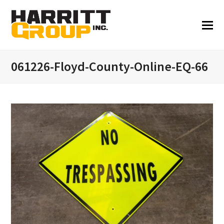
061226-Floyd-County-Online-EQ-66