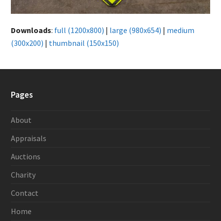
Downloads
:
full (1200x800)
|
large (980x654)
|
medium
(300x200)
|
thumbnail (150x150)
Pages
About
Appraisals
Auctions
Charity
Contact
Home