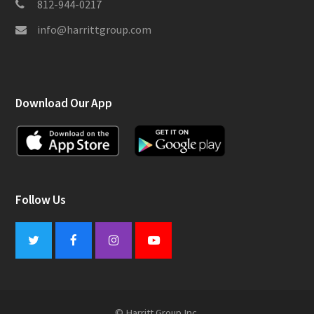
812-944-0217
info@harrittgroup.com
Download Our App
Follow Us
Twitter
Facebook
Instagram
Youtube
© Harritt Group Inc.