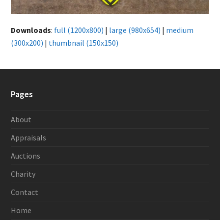
Downloads
:
full (1200x800)
|
large (980x654)
|
medium
(300x200)
|
thumbnail (150x150)
Pages
About
Appraisals
Auctions
Charity
Contact
Home