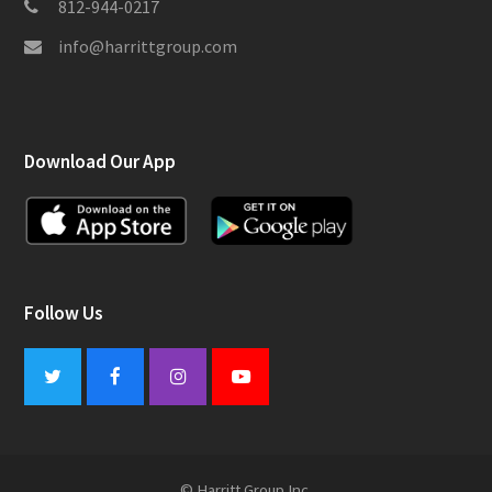
812-944-0217
info@harrittgroup.com
Download Our App
Follow Us
Twitter
Facebook
Instagram
Youtube
© Harritt Group Inc.