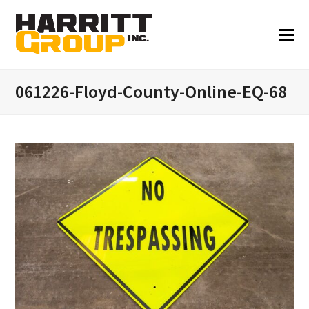
061226-Floyd-County-Online-EQ-68