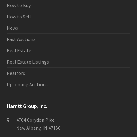
How to Buy
How to Sell
News
Past Auctions
Real Estate
Real Estate Listings
Realtors
Upcoming Auctions
Harritt Group, Inc.
4704 Corydon Pike
New Albany, IN 47150