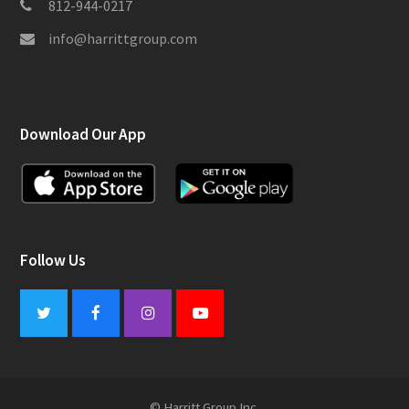
812-944-0217
info@harrittgroup.com
Download Our App
Follow Us
Twitter
Facebook
Instagram
Youtube
© Harritt Group Inc.