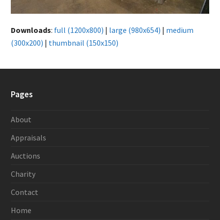
Downloads
:
full (1200x800)
|
large (980x654)
|
medium
(300x200)
|
thumbnail (150x150)
Pages
About
Appraisals
Auctions
Charity
Contact
Home