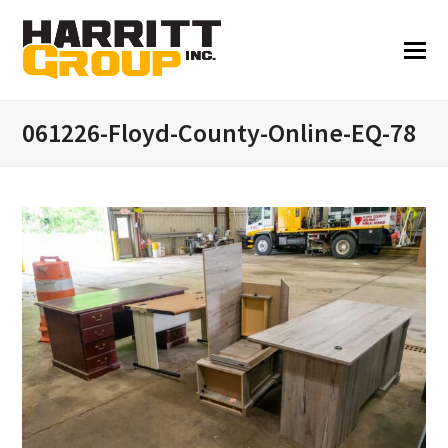
061226-Floyd-County-Online-EQ-78