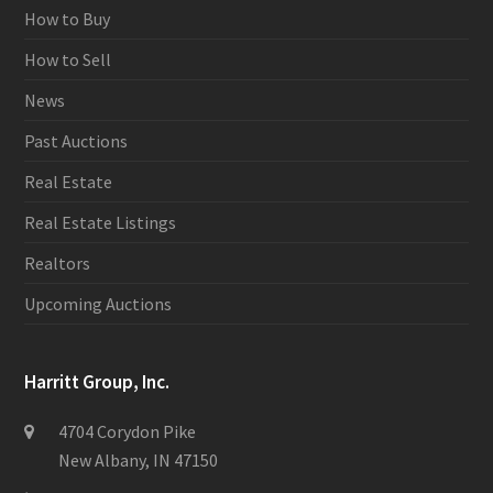
How to Buy
How to Sell
News
Past Auctions
Real Estate
Real Estate Listings
Realtors
Upcoming Auctions
Harritt Group, Inc.
4704 Corydon Pike
New Albany, IN 47150