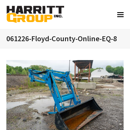
061226-Floyd-County-Online-EQ-8