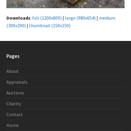
Downloads
:
full (1200x800)
|
large (980x654)
|
medium
(300x200)
|
thumbnail (150x150)
Pages
About
Appraisals
Auctions
Charity
Contact
Home