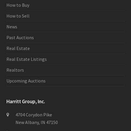
How to Buy
How to Sell
News
Past Auctions
Real Estate
Real Estate Listings
Realtors
Upcoming Auctions
Harritt Group, Inc.
4704 Corydon Pike
New Albany, IN 47150