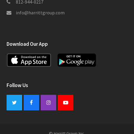
812-944-0217
info@harrittgroup.com
Download Our App
Follow Us
Twitter
Facebook
Instagram
Youtube
© Harritt Group Inc.