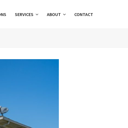
ONS
SERVICES
ABOUT
CONTACT