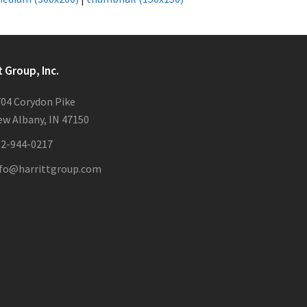
t Group, Inc.
04 Corydon Pike
w Albany, IN 47150
12-944-0217
nfo@harrittgroup.com