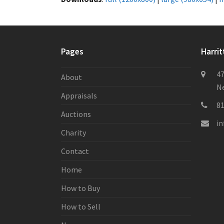
Pages
Harrit
47
About
Ne
Appraisals
8
Auctions
i
Charity
Contact
Home
How to Buy
How to Sell