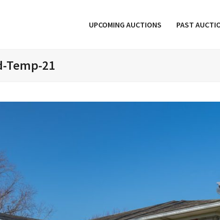
UPCOMING AUCTIONS
PAST AUCTI
d-Temp-21