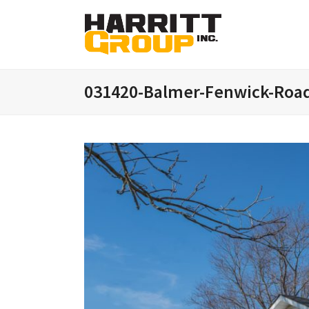
031420-Balmer-Fenwick-Roa