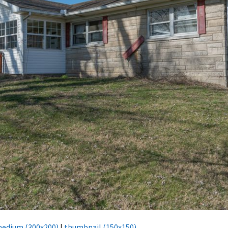
edium (300x200)
|
thumbnail (150x150)