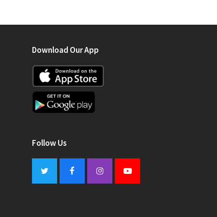
Download Our App
Follow Us
Twitter
Facebook
Instagram
Youtube