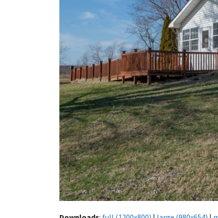
Downloads
:
full (1200x800)
|
large (980x654)
|
m