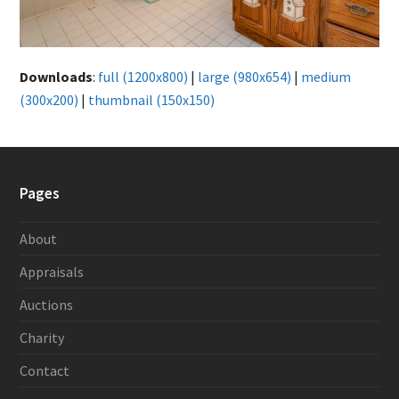
Downloads
:
full (1200x800)
|
large (980x654)
|
medium
(300x200)
|
thumbnail (150x150)
Pages
About
Appraisals
Auctions
Charity
Contact