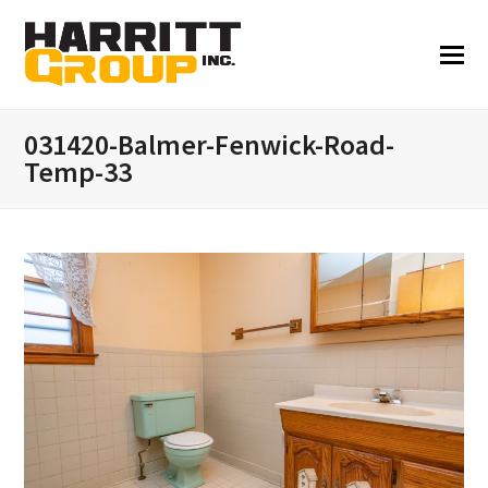
031420-Balmer-Fenwick-Road-
Temp-33