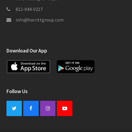
812-944-0217
info@harrittgroup.com
Download Our App
Follow Us
Twitter
Facebook
Instagram
Youtube