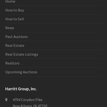
Home
How to Buy
How to Sell
News
Past Auctions
Real Estate
Real Estate Listings
Realtors
Upcoming Auctions
Harritt Group, Inc.
4704 Corydon Pike
New Albany, IN 47150