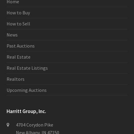
Home
How to Buy
How to Sell
News
Past Auctions
Real Estate
Real Estate Listings
Realtors
Upcoming Auctions
Harritt Group, Inc.
4704 Corydon Pike
New Albany, IN 47150