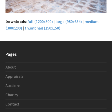
Downloads
:
full (1200x800)
|
large (980x654)
|
medium
(300x200)
|
thumbnail (150x150)
Pages
About
Appraisals
Auctions
Charity
Contact