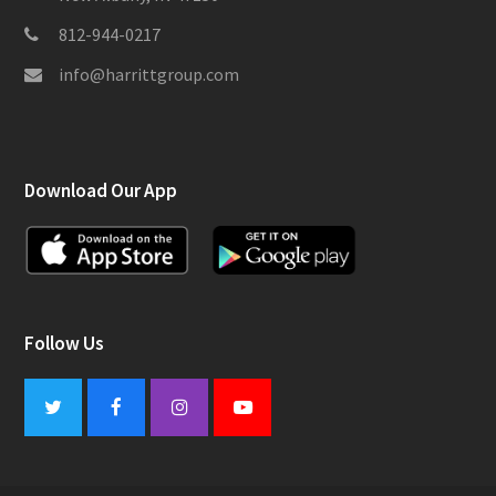
812-944-0217
info@harrittgroup.com
Download Our App
Follow Us
Twitter
Facebook
Instagram
Youtube