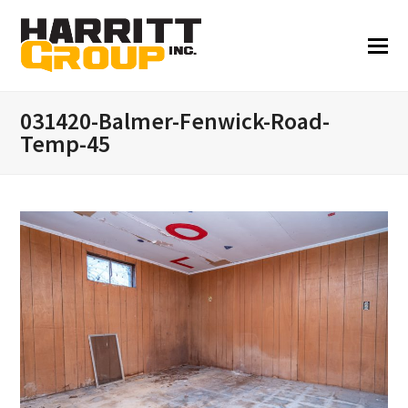
031420-Balmer-Fenwick-Road-
Temp-45