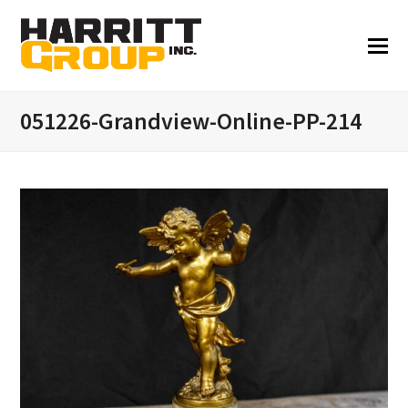
051226-Grandview-Online-PP-214