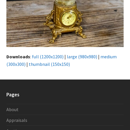
Downloads
:
full (1200x1200)
|
large (980x980)
|
medium
(300x300)
|
thumbnail (150x150)
Pages
About
Appraisals