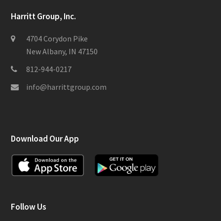
Harritt Group, Inc.
4704 Corydon Pike
New Albany, IN 47150
812-944-0217
info@harrittgroup.com
Download Our App
Follow Us