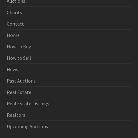
Auctions
Charity
Contact
Home
How to Buy
How to Sell
News
Past Auctions
Real Estate
Real Estate Listings
Realtors
Upcoming Auctions