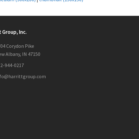
t Group, Inc.
04 Corydon Pike
w Albany, IN 47150
12-944-0217
nfo@harrittgroup.com