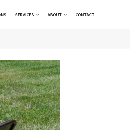
ONS
SERVICES
ABOUT
CONTACT