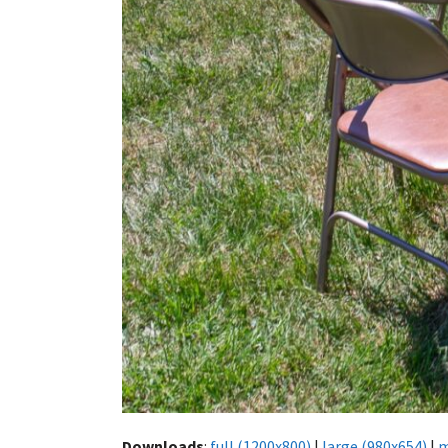
Downloads
:
full (1200x800)
|
large (980x654)
|
m