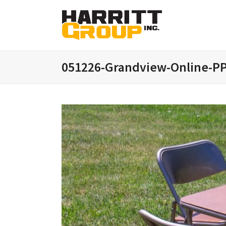
051226-Grandview-Online-PP