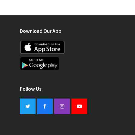
Download Our App
Follow Us
Twitter
Facebook
Instagram
Youtube