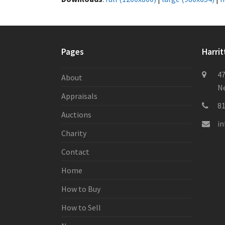
Pages
Harrit
47
About
Ne
Appraisals
8
Auctions
i
Charity
Contact
Home
How to Buy
How to Sell