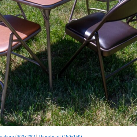
edium (300x200)
|
thumbnail (150x150)