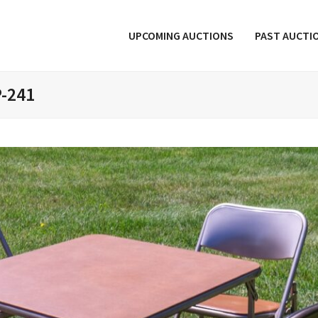
UPCOMING AUCTIONS
PAST AUCTI
-241