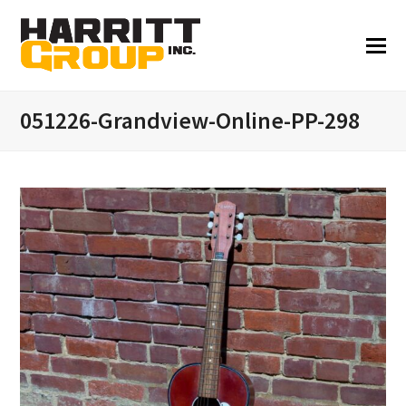
051226-Grandview-Online-PP-298