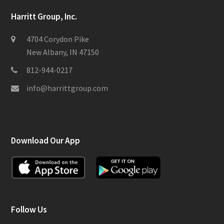
Harritt Group, Inc.
4704 Corydon Pike
New Albany, IN 47150
812-944-0217
info@harrittgroup.com
Download Our App
Follow Us