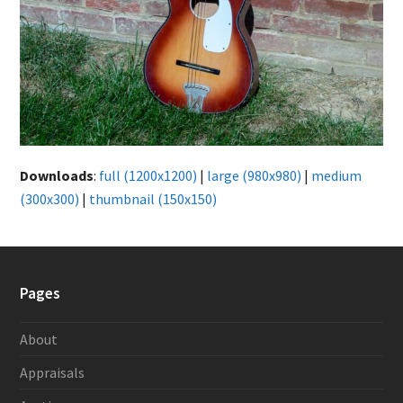
Downloads
:
full (1200x1200)
|
large (980x980)
|
medium
(300x300)
|
thumbnail (150x150)
Pages
About
Appraisals