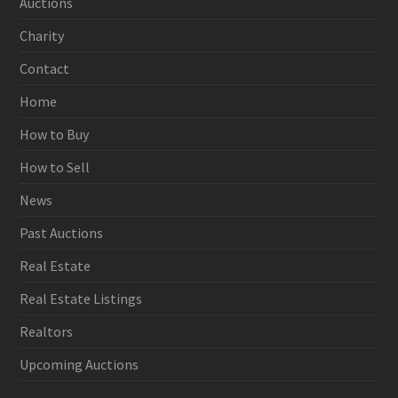
Auctions
Charity
Contact
Home
How to Buy
How to Sell
News
Past Auctions
Real Estate
Real Estate Listings
Realtors
Upcoming Auctions