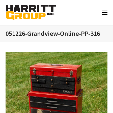
051226-Grandview-Online-PP-316