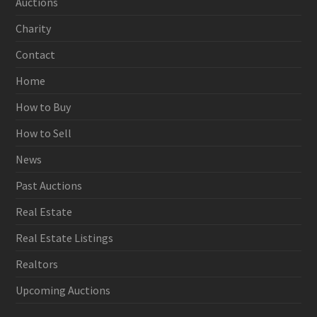
Auctions
Charity
Contact
Home
How to Buy
How to Sell
News
Past Auctions
Real Estate
Real Estate Listings
Realtors
Upcoming Auctions