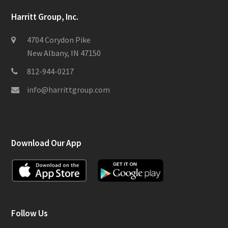
Harritt Group, Inc.
4704 Corydon Pike
New Albany, IN 47150
812-944-0217
info@harrittgroup.com
Download Our App
Follow Us