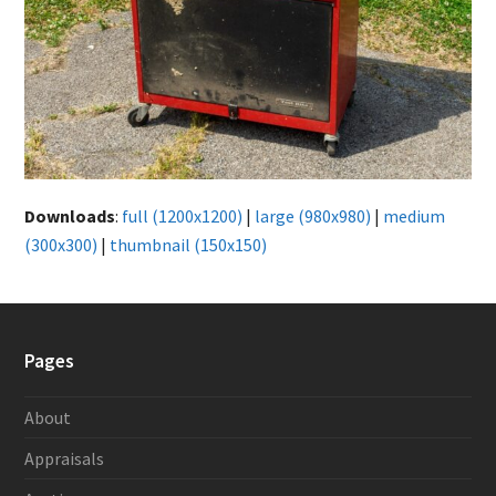
Downloads
:
full (1200x1200)
|
large (980x980)
|
medium
(300x300)
|
thumbnail (150x150)
Pages
About
Appraisals