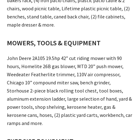
bakers rack, (4) iron patio chairs, plastic patio table & 2
chairs, wood picnic table, Lifetime plastic picnic table, (2)
benches, stand table, caned back chair, (2) file cabinets,
maple dresser & more.
MOWERS, TOOLS & EQUIPMENT
John Deere 2A105 19.5hp 42” cut riding mower with 90
hours, Homelite 26B gas blower, MTD 20” push mower,
Weedeater Featherlite trimmer, 110V air compressor,
Chicago 10” compound miter saw, bench grinder,
Storhouse 2-piece black rolling tool chest, tool boxes,
aluminum extension ladder, large selection of hand, yard &
power tools, shop shelving, kerosene heater, gas &
kerosene cans, hoses, (2) plastic yard carts, workbench, car
ramps and more.