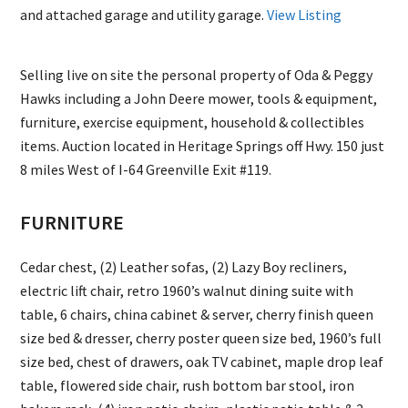
and attached garage and utility garage.
View Listing
Selling live on site the personal property of Oda & Peggy
Hawks including a John Deere mower, tools & equipment,
furniture, exercise equipment, household & collectibles
items. Auction located in Heritage Springs off Hwy. 150 just
8 miles West of I-64 Greenville Exit #119.
FURNITURE
Cedar chest, (2) Leather sofas, (2) Lazy Boy recliners,
electric lift chair, retro 1960’s walnut dining suite with
table, 6 chairs, china cabinet & server, cherry finish queen
size bed & dresser, cherry poster queen size bed, 1960’s full
size bed, chest of drawers, oak TV cabinet, maple drop leaf
table, flowered side chair, rush bottom bar stool, iron