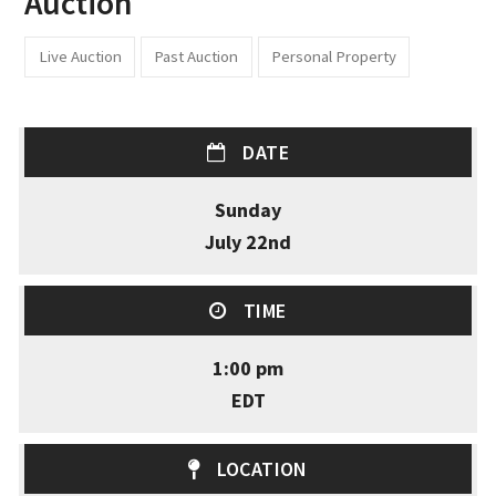
Auction
Live Auction
Past Auction
Personal Property
DATE
Sunday
July 22nd
TIME
1:00 pm
EDT
LOCATION