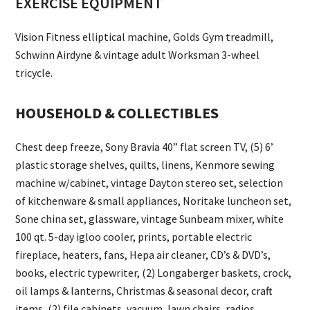
EXERCISE EQUIPMENT
Vision Fitness elliptical machine, Golds Gym treadmill,
Schwinn Airdyne & vintage adult Worksman 3-wheel
tricycle.
HOUSEHOLD & COLLECTIBLES
Chest deep freeze, Sony Bravia 40” flat screen TV, (5) 6’
plastic storage shelves, quilts, linens, Kenmore sewing
machine w/cabinet, vintage Dayton stereo set, selection
of kitchenware & small appliances, Noritake luncheon set,
Sone china set, glassware, vintage Sunbeam mixer, white
100 qt. 5-day igloo cooler, prints, portable electric
fireplace, heaters, fans, Hepa air cleaner, CD’s & DVD’s,
books, electric typewriter, (2) Longaberger baskets, crock,
oil lamps & lanterns, Christmas & seasonal decor, craft
items, (2) file cabinets, vacuum, lawn chairs, radios,