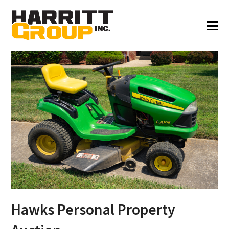
Hawks Personal Property