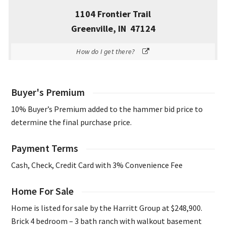
1104 Frontier Trail
Greenville, IN 47124
How do I get there?
Buyer's Premium
10% Buyer’s Premium added to the hammer bid price to
determine the final purchase price.
Payment Terms
Cash, Check, Credit Card with 3% Convenience Fee
Home For Sale
Home is listed for sale by the Harritt Group at $248,900.
Brick 4 bedroom – 3 bath ranch with walkout basement