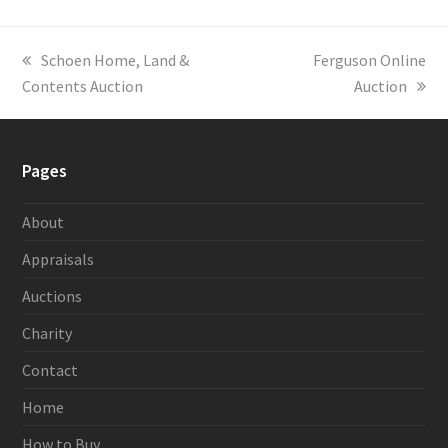
previous
Schoen Home, Land &
next
Ferguson Online
Contents Auction
post:
post:
Auction
Pages
About
Appraisals
Auctions
Charity
Contact
Home
How to Buy