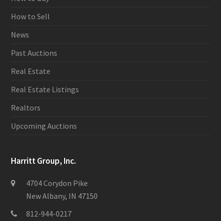
How to Sell
News
Past Auctions
Real Estate
Real Estate Listings
Realtors
Upcoming Auctions
Harritt Group, Inc.
4704 Corydon Pike
New Albany, IN 47150
812-944-0217