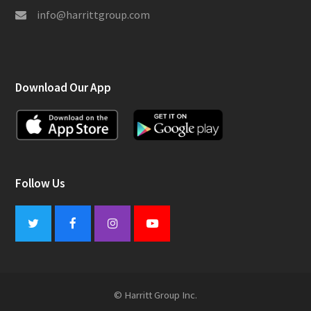
info@harrittgroup.com
Download Our App
Follow Us
Twitter
Facebook
Instagram
Youtube
© Harritt Group Inc.