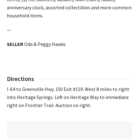
anniversary clock, assorted collectibles and more common
household items.
—
SELLER
Oda & Peggy Hawks
Directions
I-64 to Greenville Hwy. 150 Exit #119. West 8 miles to right
into Heritage Springs. Left on Heritage Way to immediate
right on Frontier Trail. Auction on right.