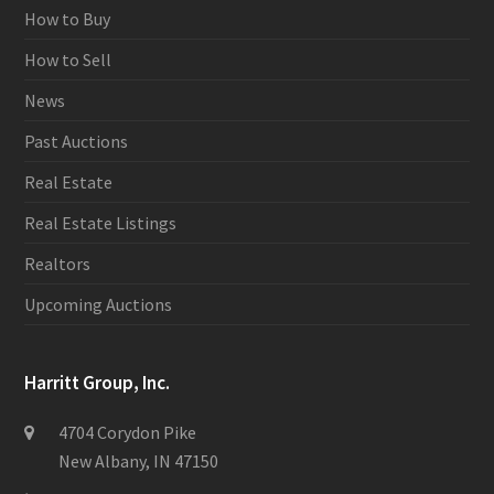
How to Buy
How to Sell
News
Past Auctions
Real Estate
Real Estate Listings
Realtors
Upcoming Auctions
Harritt Group, Inc.
4704 Corydon Pike
New Albany, IN 47150