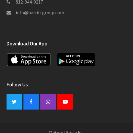
812-944-0217
info@harrittgroup.com
Download Our App
Follow Us
Twitter
Facebook
Instagram
Youtube
© Harritt Group Inc.