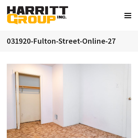
031920-Fulton-Street-Online-27