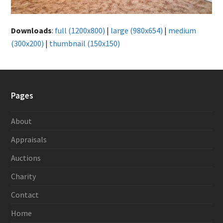
Downloads
:
full (1200x800)
|
large (980x654)
|
medium
(300x200)
|
thumbnail (150x150)
Pages
About
Appraisals
Auctions
Charity
Contact
Home