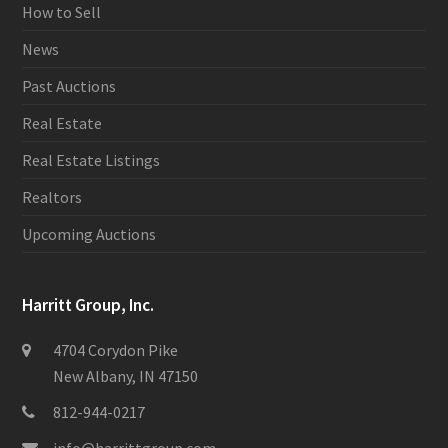
How to Sell
News
Past Auctions
Real Estate
Real Estate Listings
Realtors
Upcoming Auctions
Harritt Group, Inc.
4704 Corydon Pike
New Albany, IN 47150
812-944-0217
info@harrittgroup.com