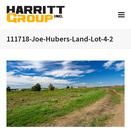
111718-Joe-Hubers-Land-Lot-4-2