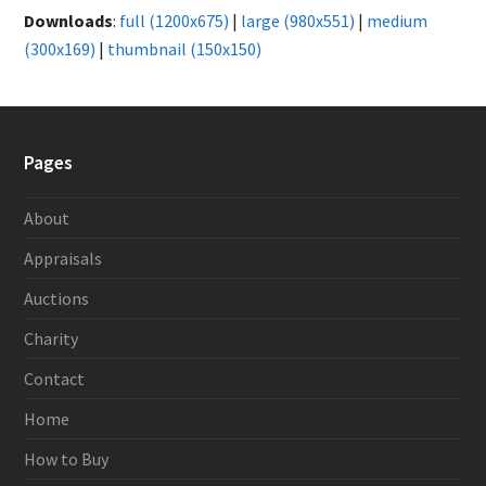
Downloads
:
full (1200x675)
|
large (980x551)
|
medium
(300x169)
|
thumbnail (150x150)
Pages
About
Appraisals
Auctions
Charity
Contact
Home
How to Buy