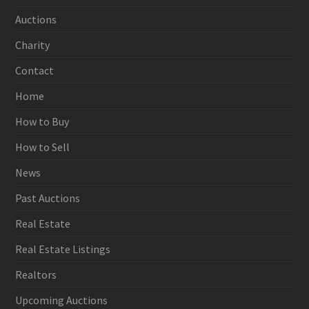
Auctions
Charity
Contact
Home
How to Buy
How to Sell
News
Past Auctions
Real Estate
Real Estate Listings
Realtors
Upcoming Auctions