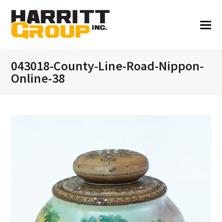
043018-County-Line-Road-Nippon-
Online-38