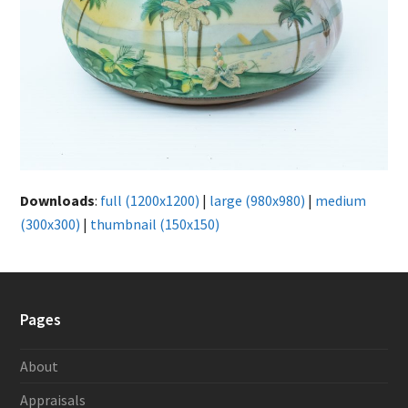
Downloads
:
full (1200x1200)
|
large (980x980)
|
medium
(300x300)
|
thumbnail (150x150)
Pages
About
Appraisals