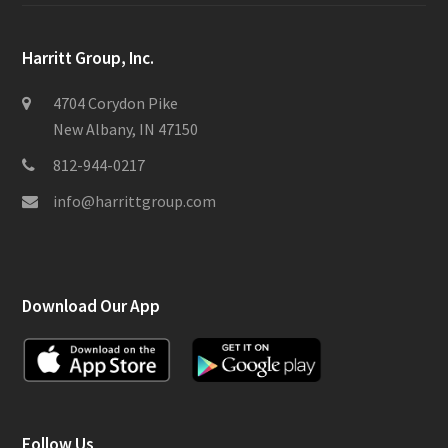
Harritt Group, Inc.
4704 Corydon Pike
New Albany, IN 47150
812-944-0217
info@harrittgroup.com
Download Our App
Follow Us