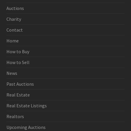
Auctions
Charity
Contact
Home
How to Buy
How to Sell
News
Past Auctions
Real Estate
Real Estate Listings
Realtors
Upcoming Auctions