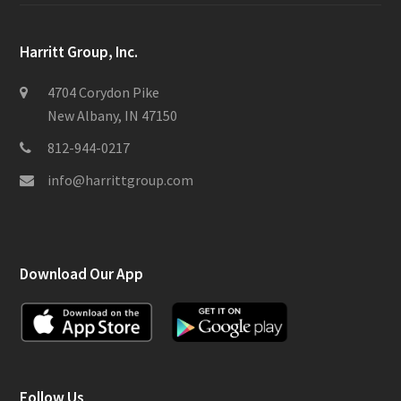
Harritt Group, Inc.
4704 Corydon Pike
New Albany, IN 47150
812-944-0217
info@harrittgroup.com
Download Our App
Follow Us