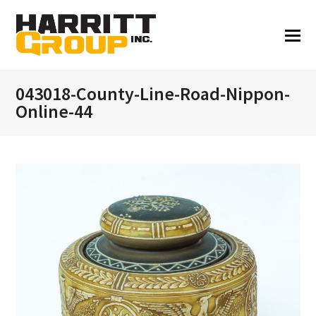
043018-County-Line-Road-Nippon-
Online-44