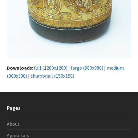
Downloads
:
full (1200x1200)
|
large (980x980)
|
medium
(300x300)
|
thumbnail (150x150)
Pages
About
Appraisals