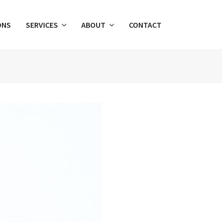
ONS
SERVICES
ABOUT
CONTACT