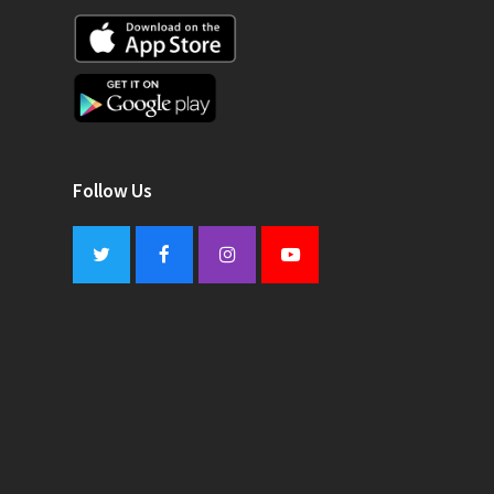
Follow Us
Twitter
Facebook
Instagram
Youtube