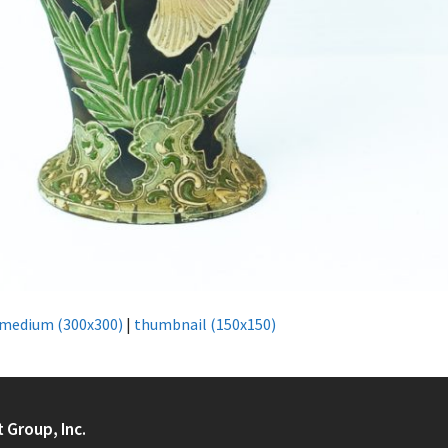
medium (300x300)
|
thumbnail (150x150)
t Group, Inc.