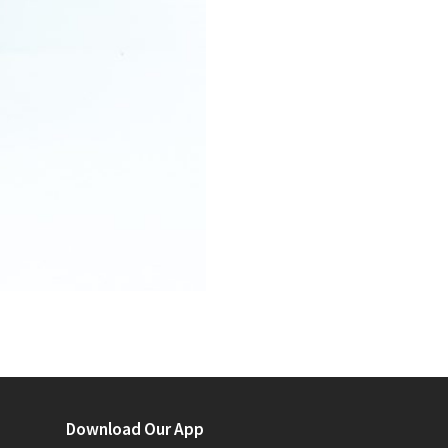
Download Our App