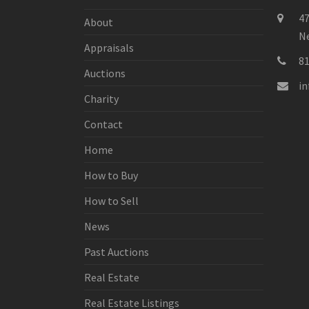
47
About
Ne
Appraisals
8
Auctions
i
Charity
Contact
Home
How to Buy
How to Sell
News
Past Auctions
Real Estate
Real Estate Listings