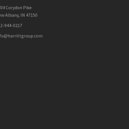
04 Corydon Pike
w Albany, IN 47150
12-944-0217
nfo@harrittgroup.com