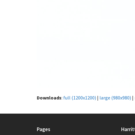
Downloads
:
full (1200x1200)
|
large (980x980)
|
Pages
Harrit