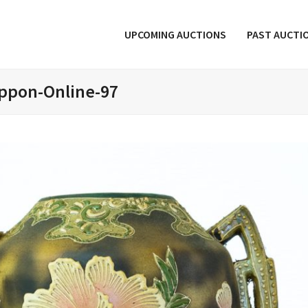
UPCOMING AUCTIONS
PAST AUCTI
ppon-Online-97