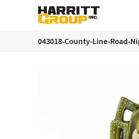
043018-County-Line-Road-Ni