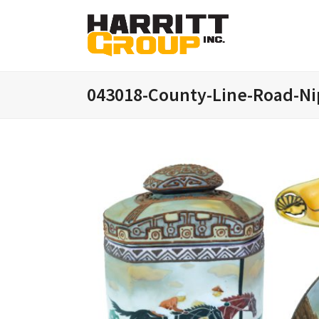
043018-County-Line-Road-Ni