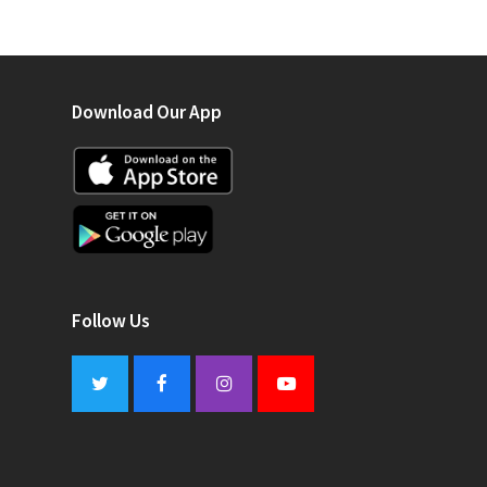
Download Our App
Follow Us
Twitter
Facebook
Instagram
Youtube