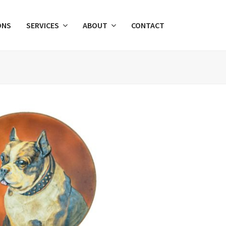
ONS
SERVICES
ABOUT
CONTACT