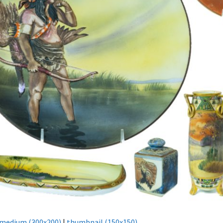
medium (300x200)
|
thumbnail (150x150)