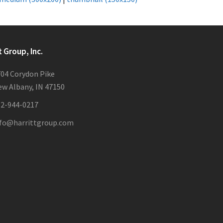
t Group, Inc.
04 Corydon Pike
w Albany, IN 47150
12-944-0217
nfo@harrittgroup.com