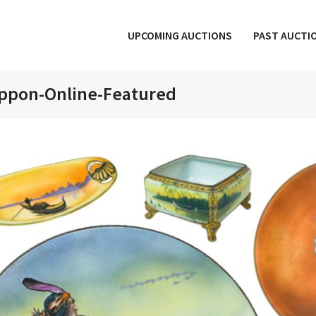
UPCOMING AUCTIONS
PAST AUCTI
ppon-Online-Featured