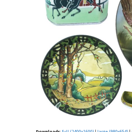
Downloads
:
full (2400x1600)
|
large (980x654)
|