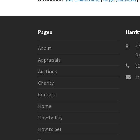
Pages
Harrit
47
About
Ne
Appraisals
8
Auctions
i
Charity
Contact
Home
How to Buy
How to Sell