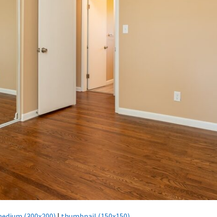
edium (300x200)
|
thumbnail (150x150)