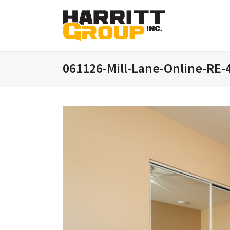
061126-Mill-Lane-Online-RE-