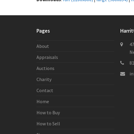
Pages
Harrit
47
About
Ne
Appraisals
8
Auctions
i
Charity
Contact
Home
How to Buy
How to Sell