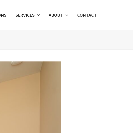
ONS
SERVICES
ABOUT
CONTACT