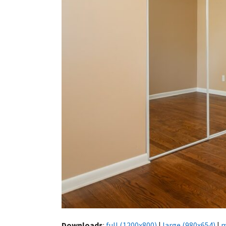
Downloads
:
full (1200x800)
|
large (980x654)
|
m