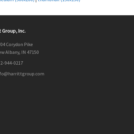
t Group, Inc.
04 Corydon Pike
w Albany, IN 47150
12-944-0217
nfo@harrittgroup.com