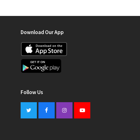
Download Our App
Follow Us
Twitter
Facebook
Instagram
Youtube