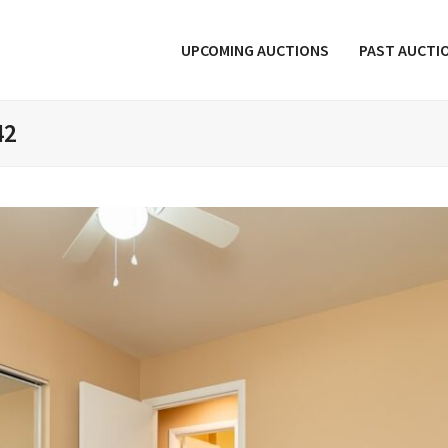
UPCOMING AUCTIONS
PAST AUCTI
42