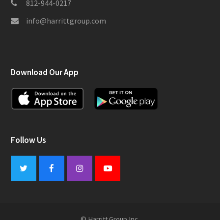
812-944-0217
info@harrittgroup.com
Download Our App
Follow Us
Twitter
Facebook
Instagram
Youtube
© Harritt Group Inc.