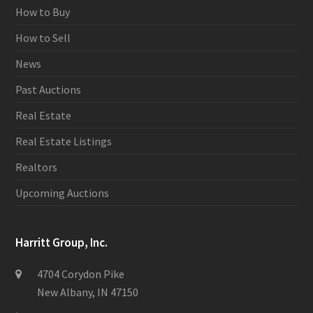
How to Buy
How to Sell
News
Past Auctions
Real Estate
Real Estate Listings
Realtors
Upcoming Auctions
Harritt Group, Inc.
4704 Corydon Pike
New Albany, IN 47150