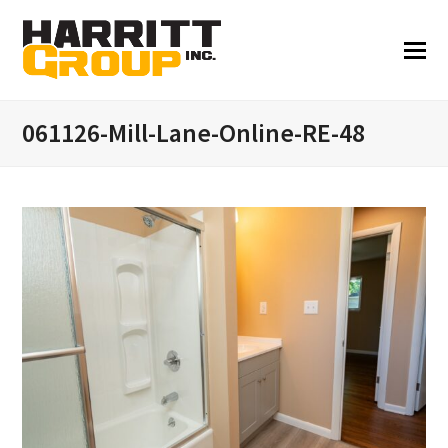
061126-Mill-Lane-Online-RE-48