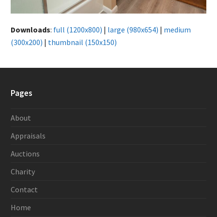
Downloads
:
full (1200x800)
|
large (980x654)
|
medium
(300x200)
|
thumbnail (150x150)
Pages
About
Appraisals
Auctions
Charity
Contact
Home