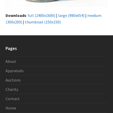
Downloads
:
full (2400x1600)
|
large (980x654)
|
medium
(300x200)
|
thumbnail (150x150)
Pages
About
Appraisals
Auctions
Charity
Contact
Home