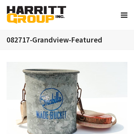
082717-Grandview-Featured