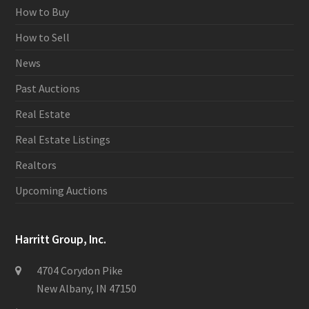
How to Buy
How to Sell
News
Past Auctions
Real Estate
Real Estate Listings
Realtors
Upcoming Auctions
Harritt Group, Inc.
4704 Corydon Pike
New Albany, IN 47150