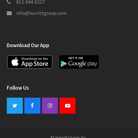
812-944-0217
info@harrittgroup.com
Download Our App
Follow Us
Twitter
Facebook
Instagram
Youtube
© Harritt Group Inc.