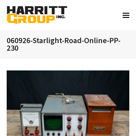
060926-Starlight-Road-Online-PP-
230