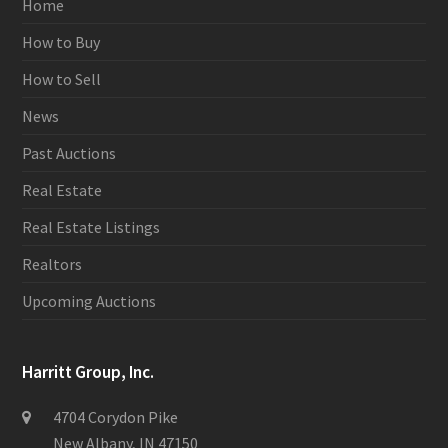
Home
How to Buy
How to Sell
News
Past Auctions
Real Estate
Real Estate Listings
Realtors
Upcoming Auctions
Harritt Group, Inc.
4704 Corydon Pike
New Albany, IN 47150