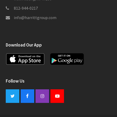
812-944-0217
info@harrittgroup.com
Download Our App
Follow Us
Twitter
Facebook
Instagram
Youtube