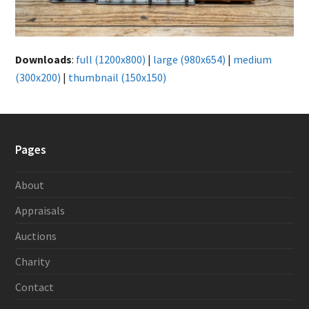
Downloads
:
full (1200x800)
|
large (980x654)
|
medium
(300x200)
|
thumbnail (150x150)
Pages
About
Appraisals
Auctions
Charity
Contact