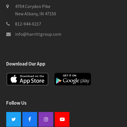
4704 Corydon Pike
New Albany, IN 47150
812-944-0217
info@harrittgroup.com
Download Our App
Follow Us
Twitter
Facebook
Instagram
Youtube