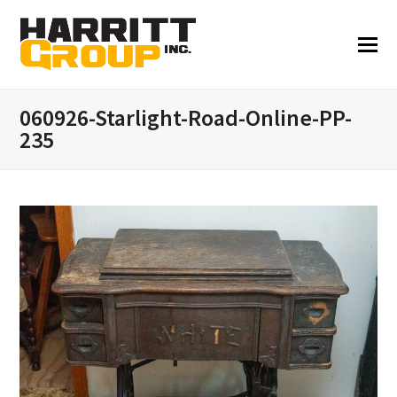
060926-Starlight-Road-Online-PP-
235