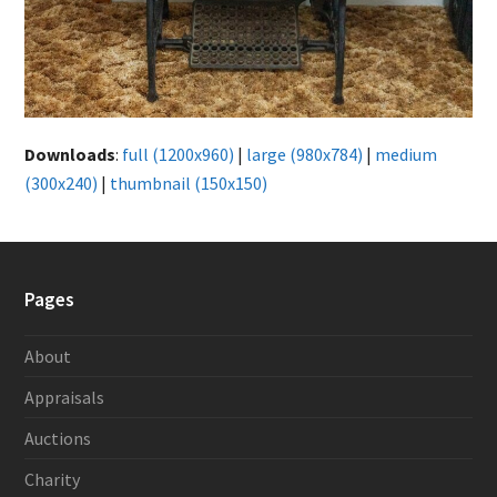
Downloads
:
full (1200x960)
|
large (980x784)
|
medium
(300x240)
|
thumbnail (150x150)
Pages
About
Appraisals
Auctions
Charity