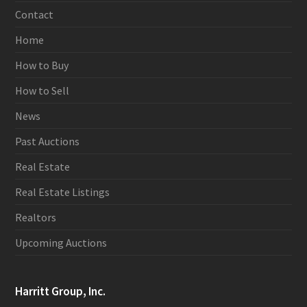
Contact
Home
How to Buy
How to Sell
News
Past Auctions
Real Estate
Real Estate Listings
Realtors
Upcoming Auctions
Harritt Group, Inc.