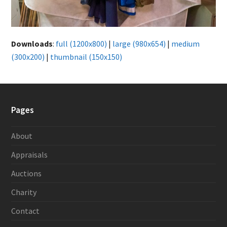
Downloads
:
full (1200x800)
|
large (980x654)
|
medium
(300x200)
|
thumbnail (150x150)
Pages
About
Appraisals
Auctions
Charity
Contact