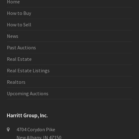
Home
How to Buy
How to Sell
News
Past Auctions
Real Estate
Real Estate Listings
Realtors
Upcoming Auctions
Harritt Group, Inc.
4704 Corydon Pike
New Albany, IN 47150