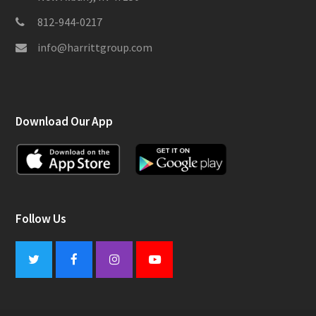
812-944-0217
info@harrittgroup.com
Download Our App
Follow Us
Twitter
Facebook
Instagram
Youtube