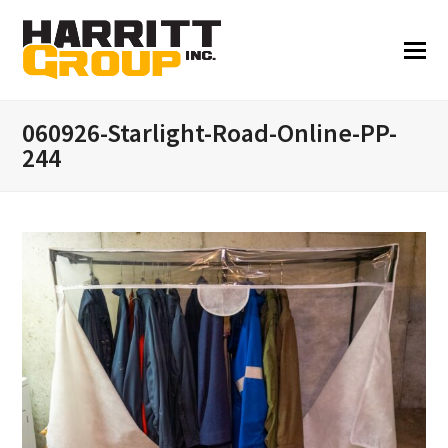
060926-Starlight-Road-Online-PP-
244