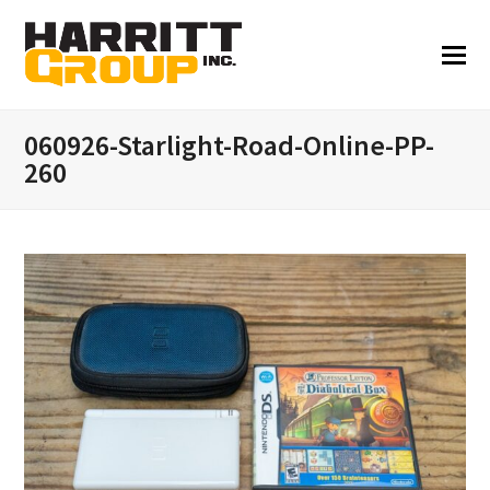
060926-Starlight-Road-Online-PP-
260