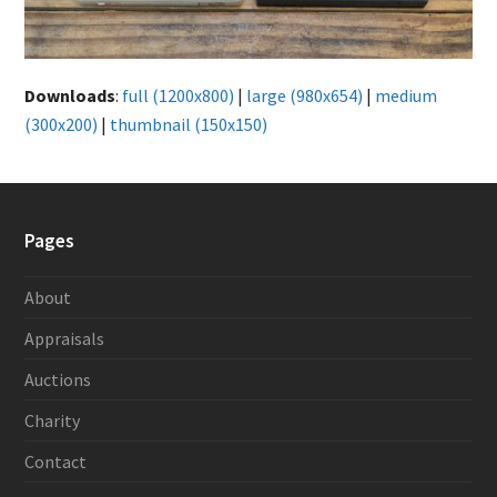
Downloads
:
full (1200x800)
|
large (980x654)
|
medium
(300x200)
|
thumbnail (150x150)
Pages
About
Appraisals
Auctions
Charity
Contact