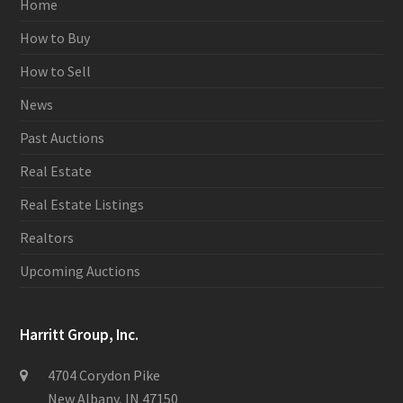
Home
How to Buy
How to Sell
News
Past Auctions
Real Estate
Real Estate Listings
Realtors
Upcoming Auctions
Harritt Group, Inc.
4704 Corydon Pike
New Albany, IN 47150