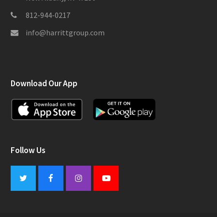
812-944-0217
info@harrittgroup.com
Download Our App
Follow Us
Twitter
Facebook
Instagram
Youtube